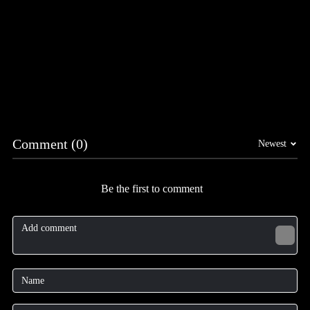
Football Brawl
More Games
Comment (0)
Newest
Be the first to comment