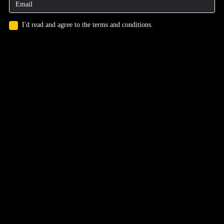
I'd read and agree to the terms and conditions.
for users
Privacy Policy