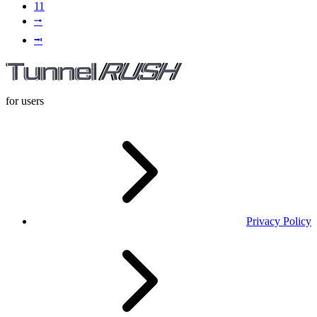
11
⭬
⭲
for users
Privacy Policy