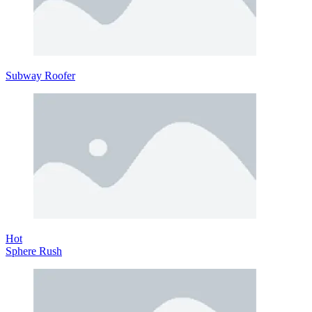
Subway Roofer
Hot
Sphere Rush