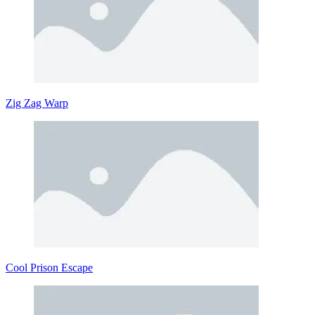
Zig Zag Warp
Cool Prison Escape