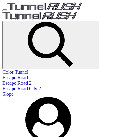
Color Tunnel
Escape Road
Escape Road 2
Escape Road City 2
Slope