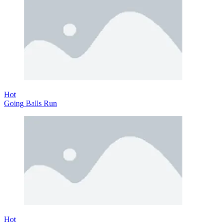
Hot
Going Balls Run
Hot