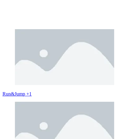
Run&Jump +1