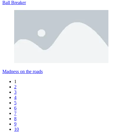
Ball Breaker
Madness on the roads
1
2
3
4
5
6
7
8
9
10