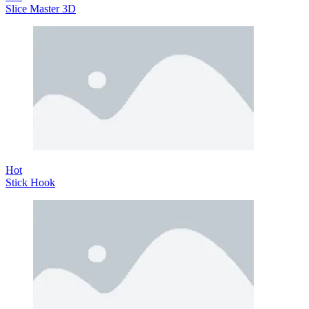
Slice Master 3D
Hot
Stick Hook