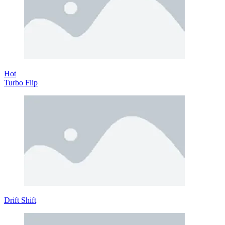
Hot
Turbo Flip
Drift Shift