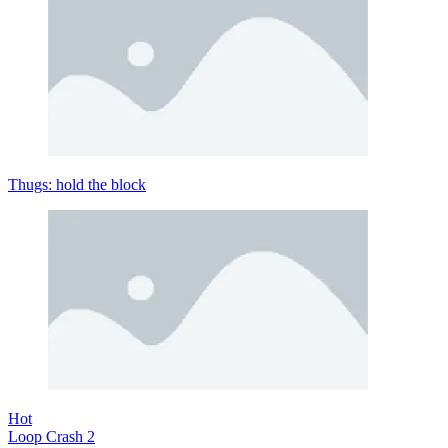
Thugs: hold the block
Hot
Loop Crash 2