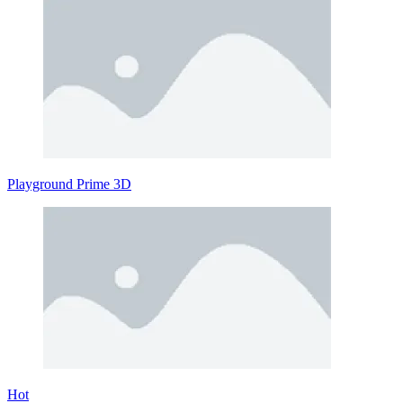
Playground Prime 3D
Hot