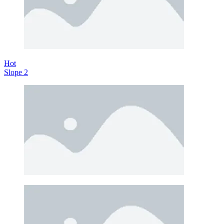
Hot
Slope 2