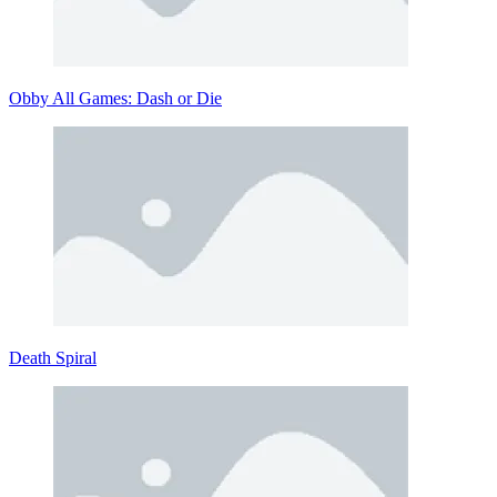
Obby All Games: Dash or Die
Death Spiral