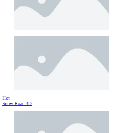
Hot
Snow Road 3D