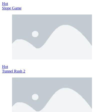
Hot
Slope Game
Hot
Tunnel Rush 2