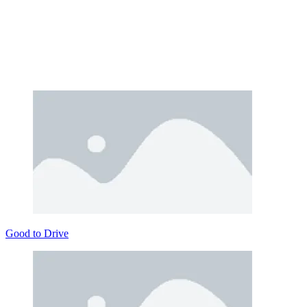
Good to Drive