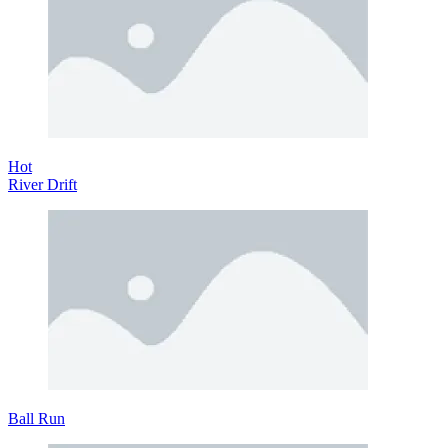
Hot
River Drift
Ball Run