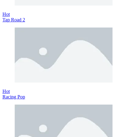
Hot
Tap Road 2
Hot
Racing Pop