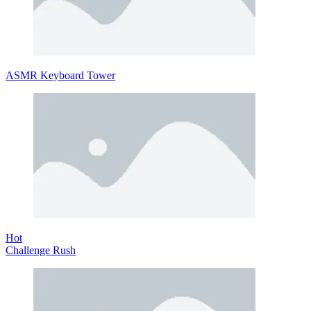
ASMR Keyboard Tower
Hot
Challenge Rush