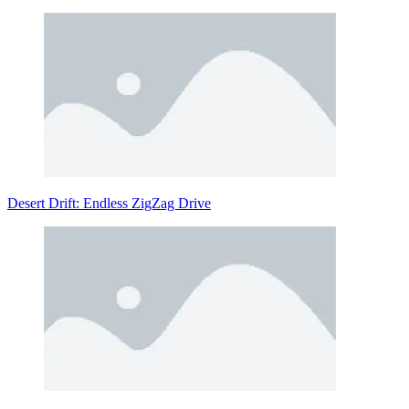
Desert Drift: Endless ZigZag Drive