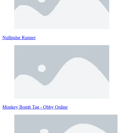
Nullpulse Runner
Monkey Bomb Tag - Obby Online