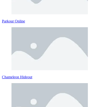
Parkour Online
Chameleon Hideout