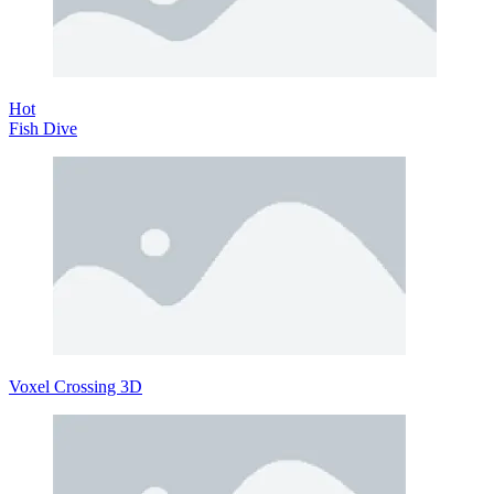
Hot
Fish Dive
Voxel Crossing 3D