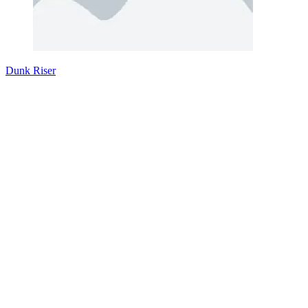
Dunk Riser