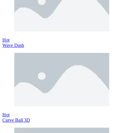
Hot
Wave Dash
Hot
Curve Ball 3D