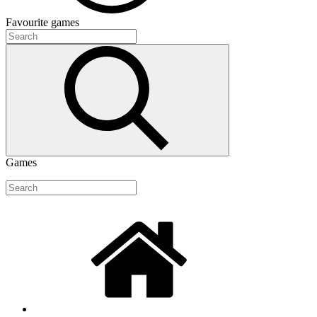
Favourite
games
Games