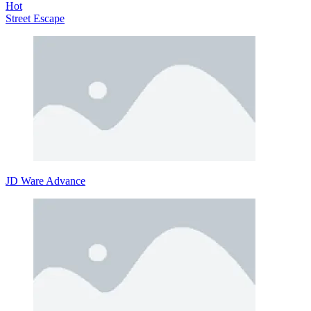
Hot
Street Escape
JD Ware Advance