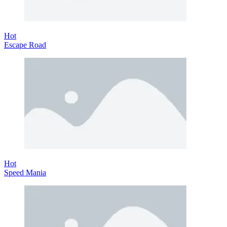
Hot
Escape Road
Hot
Speed Mania