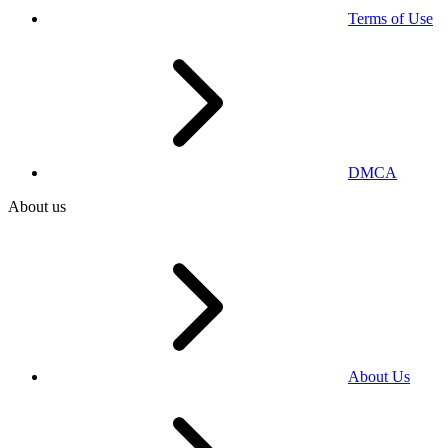
Terms of Use
DMCA
About us
About Us