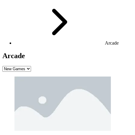
Arcade
Arcade