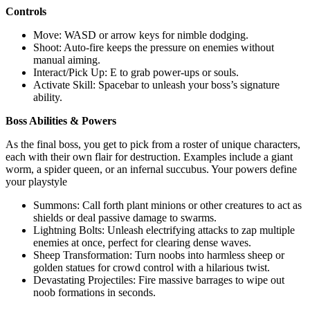
Controls
Move: WASD or arrow keys for nimble dodging.
Shoot: Auto-fire keeps the pressure on enemies without
manual aiming.
Interact/Pick Up: E to grab power-ups or souls.
Activate Skill: Spacebar to unleash your boss’s signature
ability.
Boss Abilities & Powers
As the final boss, you get to pick from a roster of unique characters,
each with their own flair for destruction. Examples include a giant
worm, a spider queen, or an infernal succubus. Your powers define
your playstyle
Summons: Call forth plant minions or other creatures to act as
shields or deal passive damage to swarms.
Lightning Bolts: Unleash electrifying attacks to zap multiple
enemies at once, perfect for clearing dense waves.
Sheep Transformation: Turn noobs into harmless sheep or
golden statues for crowd control with a hilarious twist.
Devastating Projectiles: Fire massive barrages to wipe out
noob formations in seconds.