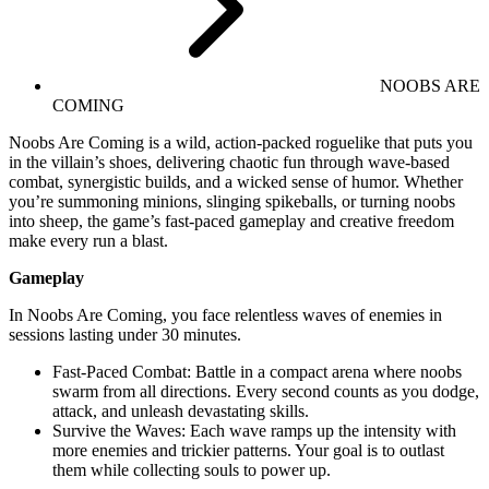
NOOBS ARE
COMING
Noobs Are Coming is a wild, action-packed roguelike that puts you
in the villain’s shoes, delivering chaotic fun through wave-based
combat, synergistic builds, and a wicked sense of humor. Whether
you’re summoning minions, slinging spikeballs, or turning noobs
into sheep, the game’s fast-paced gameplay and creative freedom
make every run a blast.
Gameplay
In Noobs Are Coming, you face relentless waves of enemies in
sessions lasting under 30 minutes.
Fast-Paced Combat: Battle in a compact arena where noobs
swarm from all directions. Every second counts as you dodge,
attack, and unleash devastating skills.
Survive the Waves: Each wave ramps up the intensity with
more enemies and trickier patterns. Your goal is to outlast
them while collecting souls to power up.