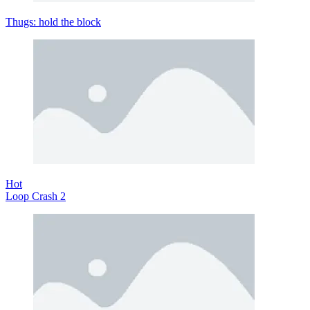
Thugs: hold the block
Hot
Loop Crash 2