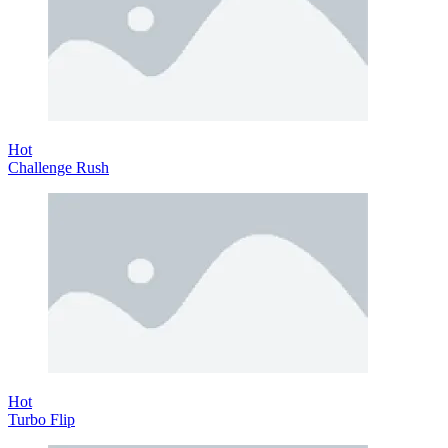
Hot
Challenge Rush
Hot
Turbo Flip