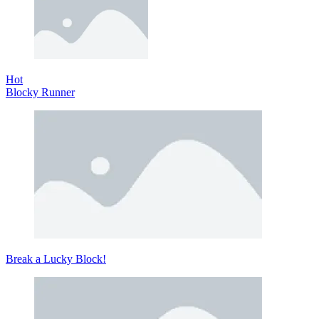
Hot
Blocky Runner
Break a Lucky Block!