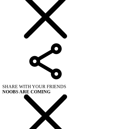
SHARE WITH YOUR FRIENDS
NOOBS ARE COMING