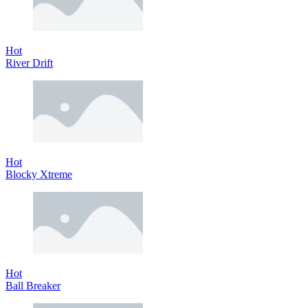
Hot
River Drift
Hot
Blocky Xtreme
Hot
Ball Breaker