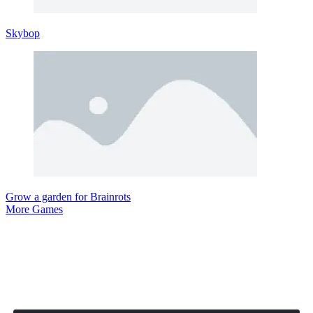
Skybop
Grow a garden for Brainrots
More Games
Comment (0)
Newest
Be the first to comment