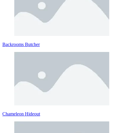
Backrooms Butcher
Chameleon Hideout