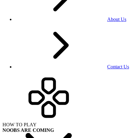
About Us
Contact Us
HOW TO PLAY
NOOBS ARE COMING