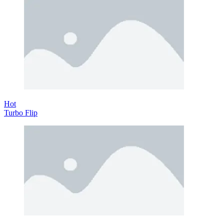
Hot
Turbo Flip