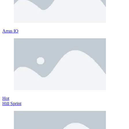
Arras IO
Hot
Hill Sprint