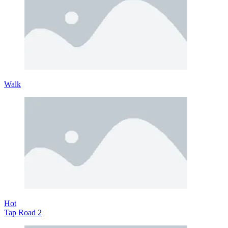
Walk
Hot
Tap Road 2