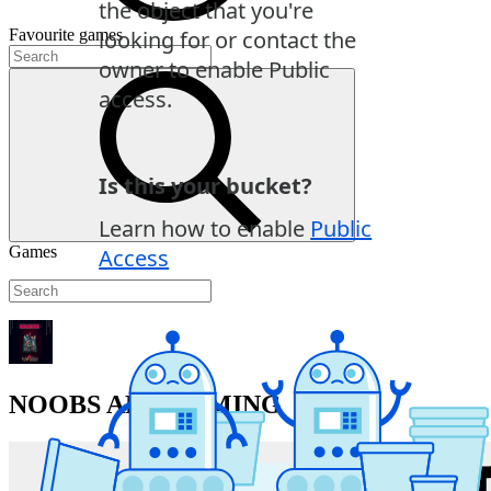
Favourite
games
Games
NOOBS ARE COMING