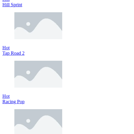
Hill Sprint
Hot
Tap Road 2
Hot
Racing Pop