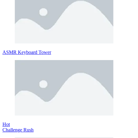
ASMR Keyboard Tower
Hot
Challenge Rush