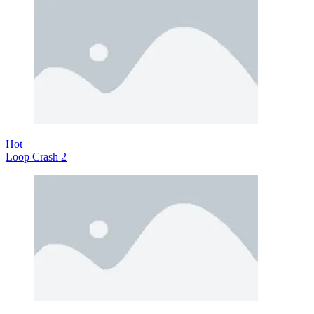
Hot
Loop Crash 2