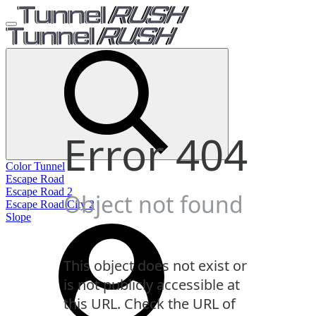
Color Tunnel
Escape Road
Escape Road 2
Escape Road City 2
Slope