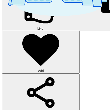
Like
Add