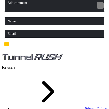
I'd read and agree to the terms and conditions.
for users
Privacy Policy