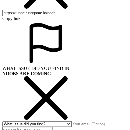
Copy link
WHAT ISSUE DID YOU FIND IN
NOOBS ARE COMING