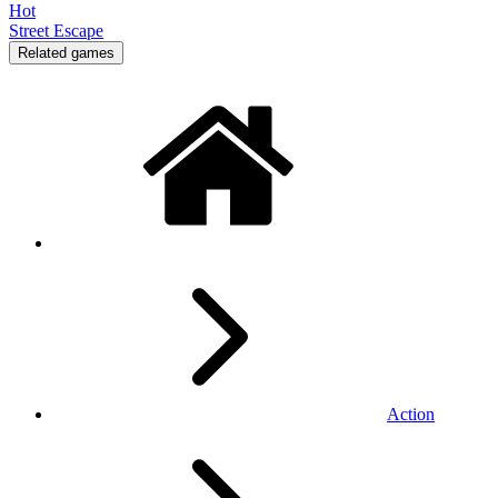
Hot
Street Escape
Related games
Action