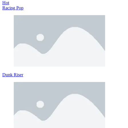
Hot
Racing Pop
Dunk Riser