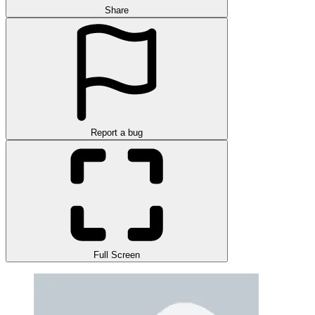
Share
Report a bug
Full Screen