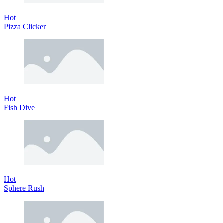
Hot
Pizza Clicker
Hot
Fish Dive
Hot
Sphere Rush