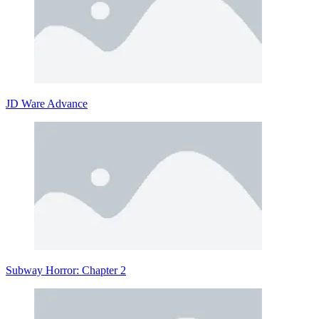
JD Ware Advance
Subway Horror: Chapter 2