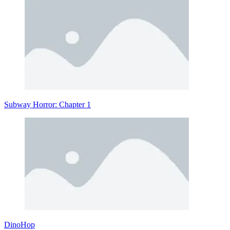
Subway Horror: Chapter 1
DinoHop