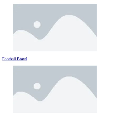
Football Brawl