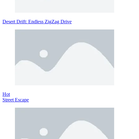
Desert Drift: Endless ZigZag Drive
Hot
Street Escape