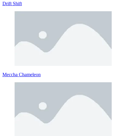
Drift Shift
Meccha Chameleon