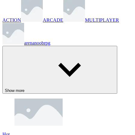
ACTION
ARCADE
MULTIPLAYER
arena
noob
rpg
Show more
Hot