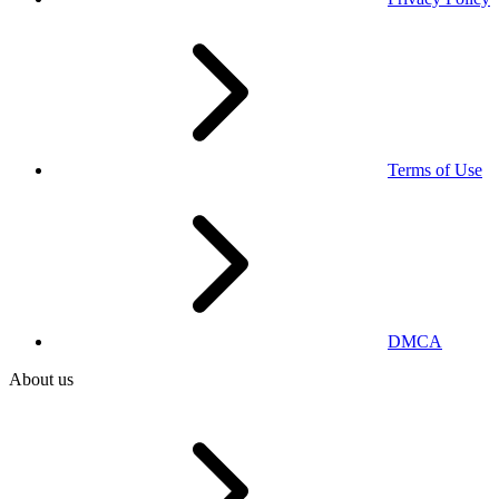
Terms of Use
DMCA
About us