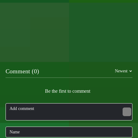
Football Brawl
More Games
Comment (0)
Newest
Be the first to comment