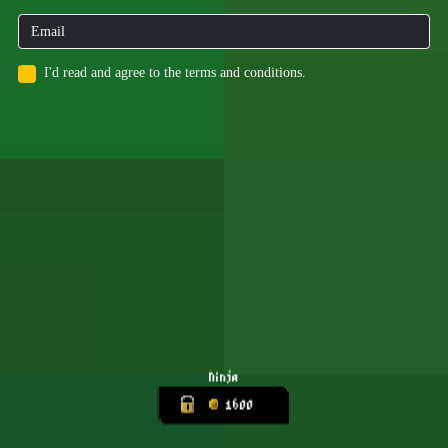
I'd read and agree to the terms and conditions.
for users
Privacy Policy