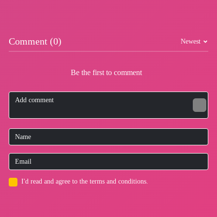
Hot
Racing Pop
More Games
Comment (0)
Newest
Be the first to comment
I'd read and agree to the terms and conditions.