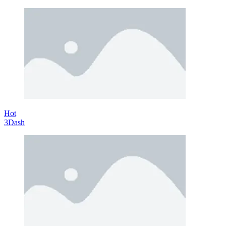
Hot
3Dash