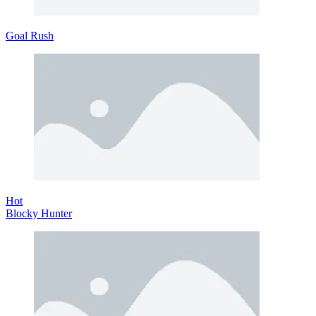
Goal Rush
Hot
Blocky Hunter