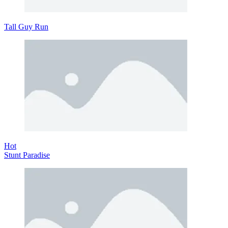
Tall Guy Run
Hot
Stunt Paradise