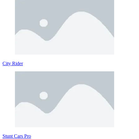
City Rider
Stunt Cars Pro