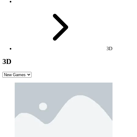
3D
3D