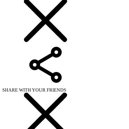
SHARE WITH YOUR FRIENDS