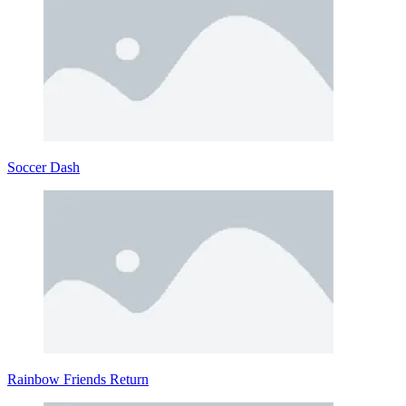
Soccer Dash
Rainbow Friends Return