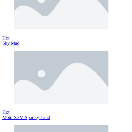
Hot
Sky Mad
Hot
Moto X3M Spooky Land