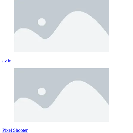
ev.io
Pixel Shooter