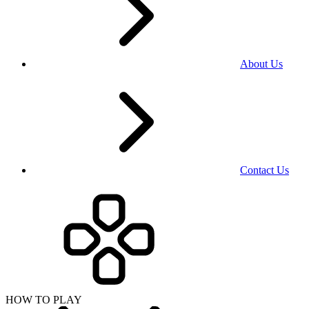
About Us
Contact Us
HOW TO PLAY