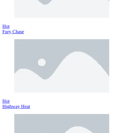
Hot
Fury Chase
Hot
Highway Heat