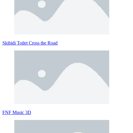
Skibidi Toilet Cross the Road
FNF Music 3D