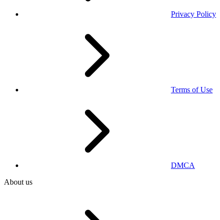
Privacy Policy
Terms of Use
DMCA
About us