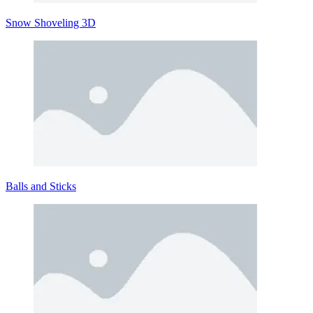
Snow Shoveling 3D
Balls and Sticks