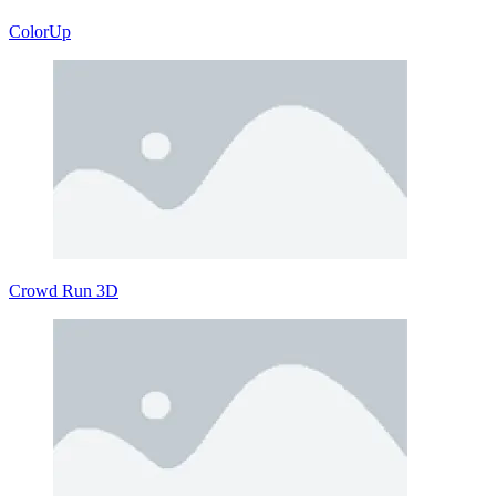
ColorUp
Crowd Run 3D