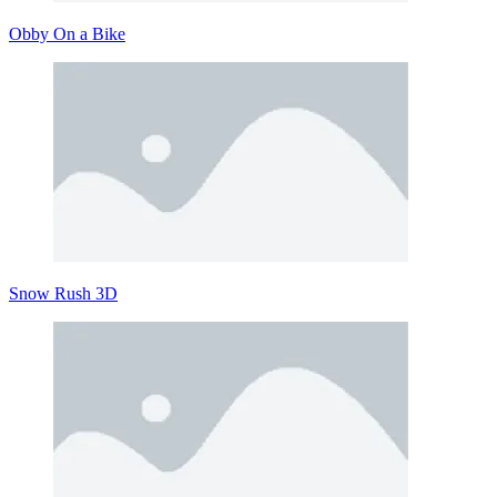
Obby On a Bike
Snow Rush 3D