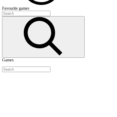
Favourite
games
Games