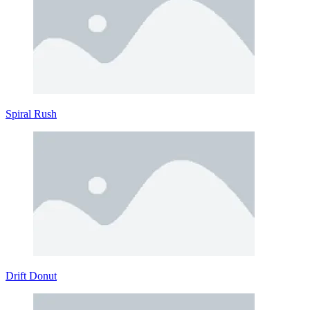
Spiral Rush
Drift Donut