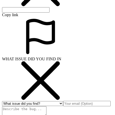
Copy link
WHAT ISSUE DID YOU FIND IN