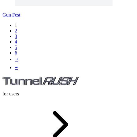
Gun Fest
1
2
3
4
5
6
⭬
⭲
for users