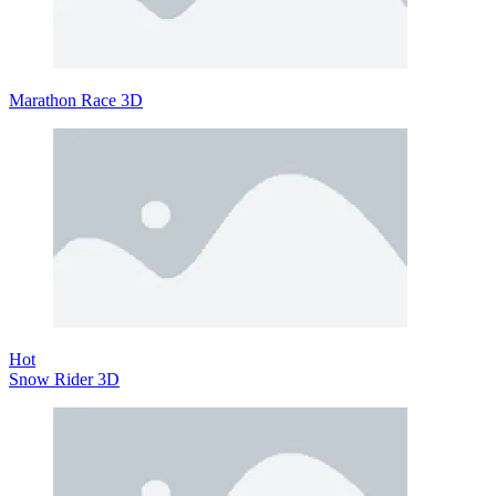
Marathon Race 3D
Hot
Snow Rider 3D