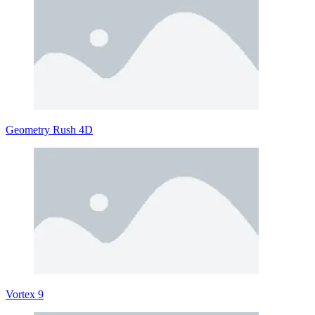
Geometry Rush 4D
Vortex 9