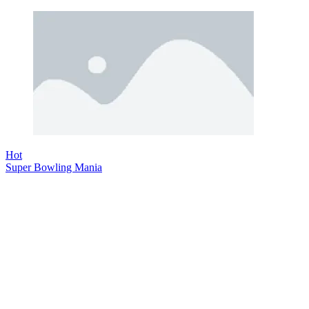
Hot
Super Bowling Mania