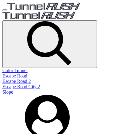
Color Tunnel
Escape Road
Escape Road 2
Escape Road City 2
Slope