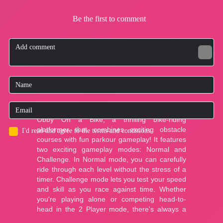
Be the first to comment
I'd read and agree to the terms and conditions.
for users