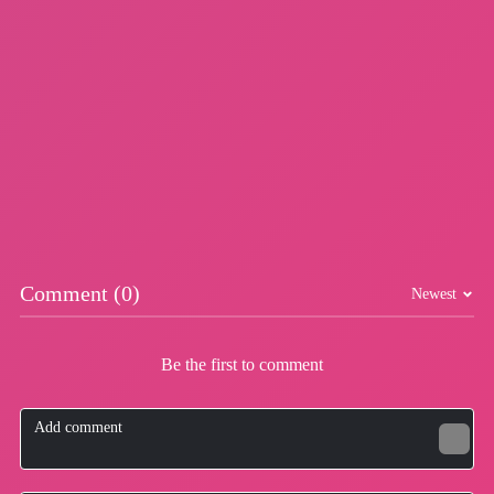
Football Brawl
More Games
Comment (0)
Newest
Be the first to comment