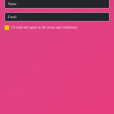
I'd read and agree to the terms and conditions.
for users
Privacy Policy