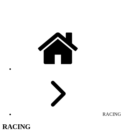
RACING
RACING