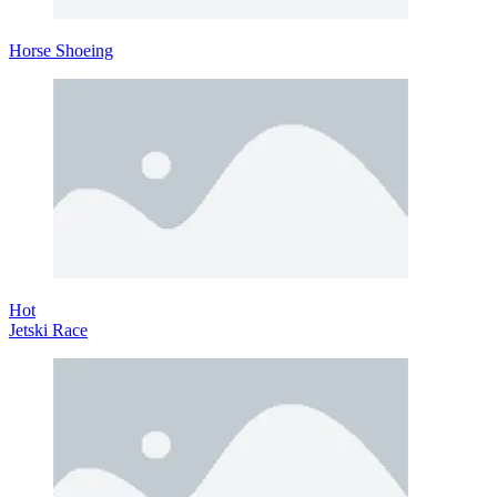
Horse Shoeing
Hot
Jetski Race