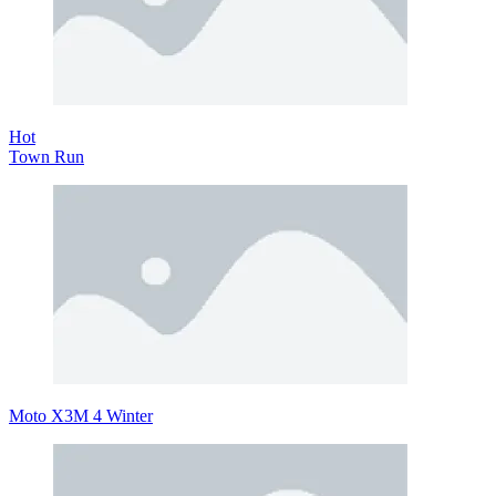
Hot
Town Run
Moto X3M 4 Winter