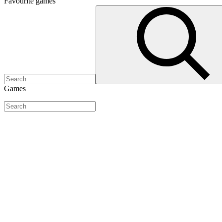
Favourite
games
Games