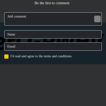
Be the first to comment
I'd read and agree to the terms and conditions.
for users