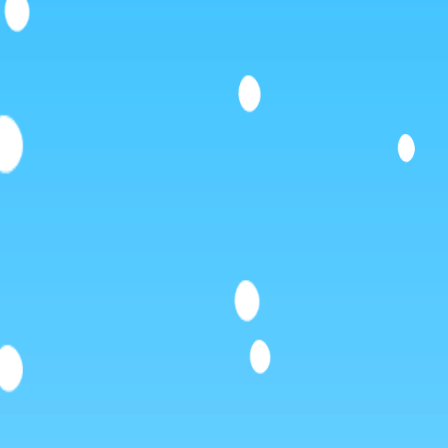
Like
Add
Full Screen