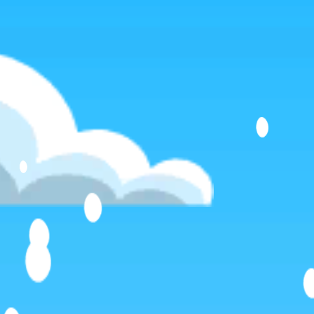
Favourite
games
Games
Steel Legion