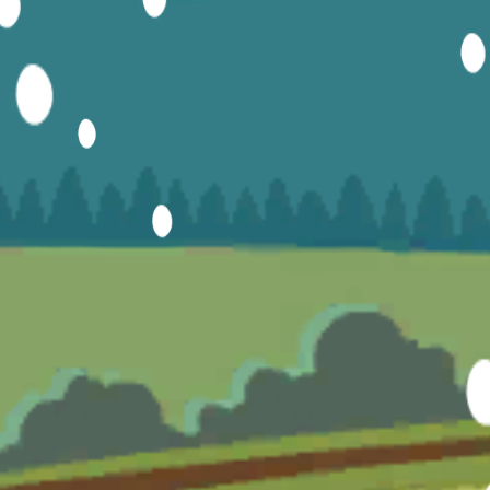
Hot
Turbo Flip
Hot
Loop Crash 2