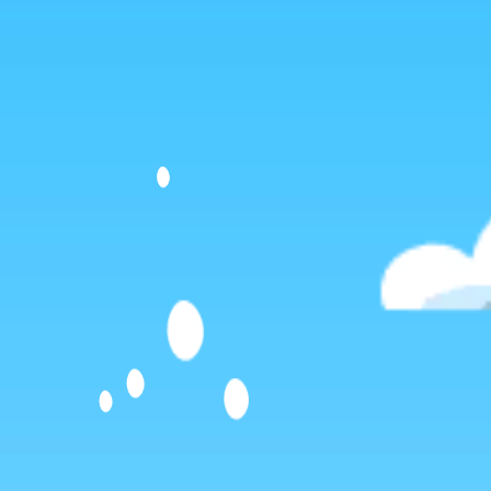
Dislike
Share
Report a bug