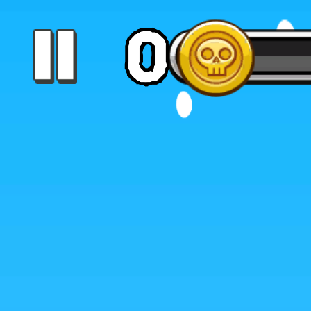
Color Tunnel
Escape Road
Escape Road 2
Escape Road City 2
Slope