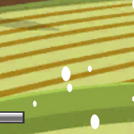
Hot
Street Escape
Related games