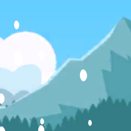
Hot
Challenge Rush