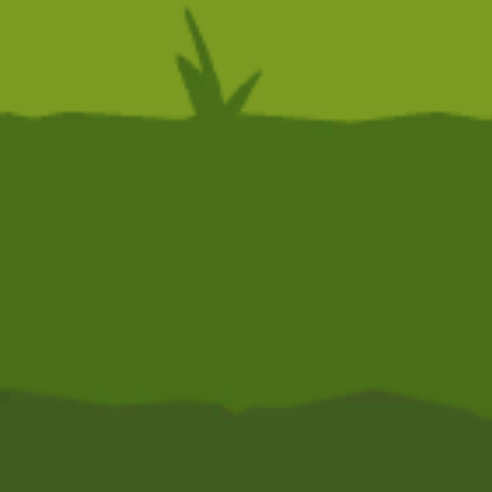
Action