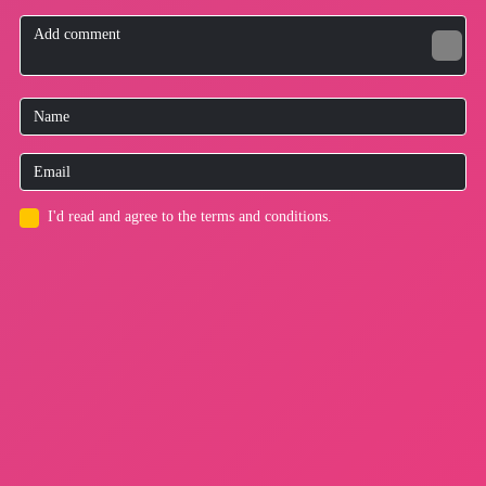
I'd read and agree to the terms and conditions.
for users