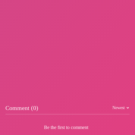
Dunk Riser
Skybop
More Games
Comment (0)
Newest
Be the first to comment