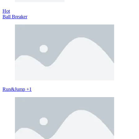
Hot
Ball Breaker
Run&Jump +1