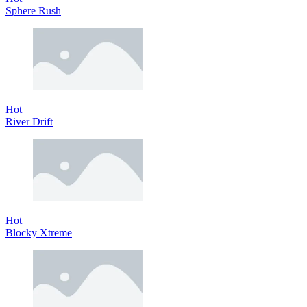
Sphere Rush
Hot
River Drift
Hot
Blocky Xtreme