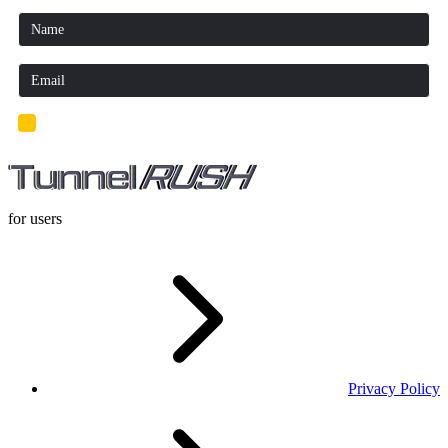
I'd read and agree to the terms and conditions.
for users
Privacy Policy