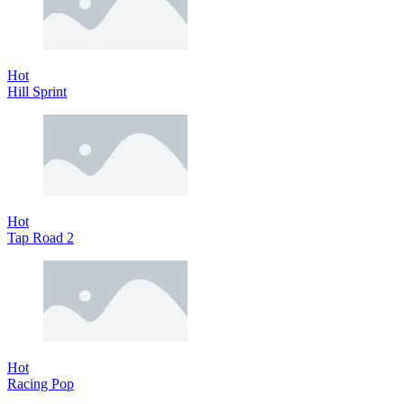
Hot
Hill Sprint
Hot
Tap Road 2
Hot
Racing Pop