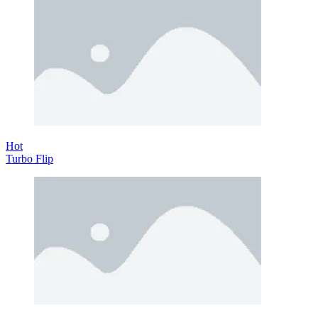
Hot
Turbo Flip