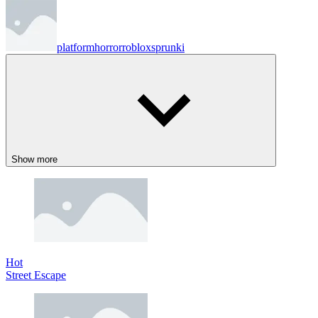
platform
horror
roblox
sprunki
Show more
Hot
Street Escape