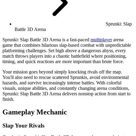
Sprunki: Slap
Battle 3D Arena
Sprunki: Slap Battle 3D Arena is a fast-paced
multiplayer
arena
game that combines hilarious slap-based combat with unpredictable
platforming challenges. Set high above a dangerous abyss, every
match throws players into a chaotic battlefield where positioning,
timing, and quick reactions are more important than brute force.
Your mission goes beyond simply knocking rivals off the map.
You'll also need to rescue scattered Sprunkis, avoid environmental
hazards, and survive increasingly intense battles. With colorful
visuals, unique abilities, and constantly changing arena conditions,
Sprunki: Slap Battle 3D Arena delivers nonstop action from start to
finish.
Gameplay Mechanic
Slap Your Rivals