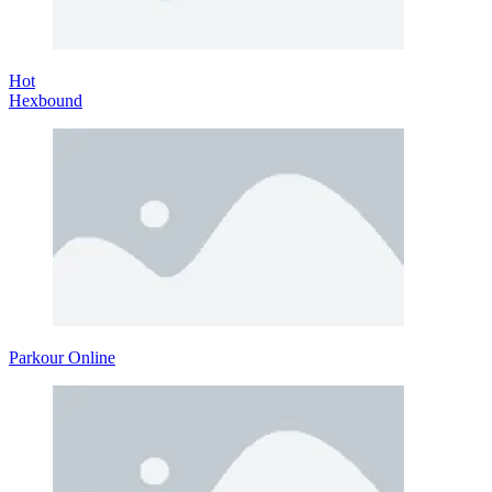
Hot
Hexbound
Parkour Online