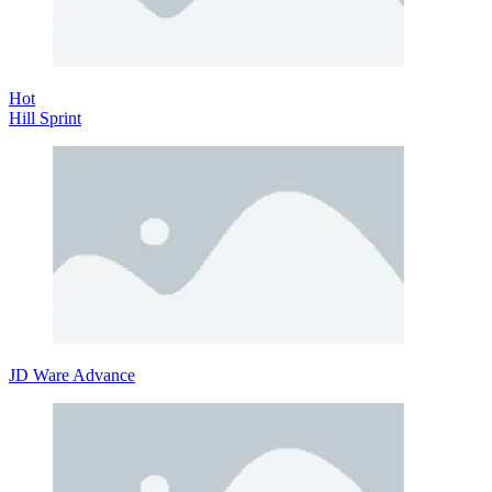
Hot
Hill Sprint
JD Ware Advance