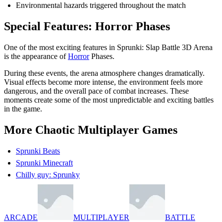
Environmental hazards triggered throughout the match
Special Features: Horror Phases
One of the most exciting features in Sprunki: Slap Battle 3D Arena
is the appearance of
Horror
Phases.
During these events, the arena atmosphere changes dramatically.
Visual effects become more intense, the environment feels more
dangerous, and the overall pace of combat increases. These
moments create some of the most unpredictable and exciting battles
in the game.
More Chaotic Multiplayer Games
Sprunki Beats
Sprunki Minecraft
Chilly guy: Sprunky
ARCADE
MULTIPLAYER
BATTLE