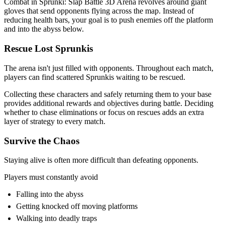
Combat in Sprunki: Slap Battle 3D Arena revolves around giant
gloves that send opponents flying across the map. Instead of
reducing health bars, your goal is to push enemies off the platform
and into the abyss below.
Rescue Lost Sprunkis
The arena isn't just filled with opponents. Throughout each match,
players can find scattered Sprunkis waiting to be rescued.
Collecting these characters and safely returning them to your base
provides additional rewards and objectives during battle. Deciding
whether to chase eliminations or focus on rescues adds an extra
layer of strategy to every match.
Survive the Chaos
Staying alive is often more difficult than defeating opponents.
Players must constantly avoid
Falling into the abyss
Getting knocked off moving platforms
Walking into deadly traps