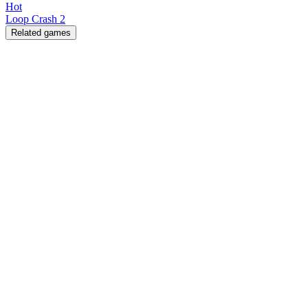
Hot
Loop Crash 2
Related games