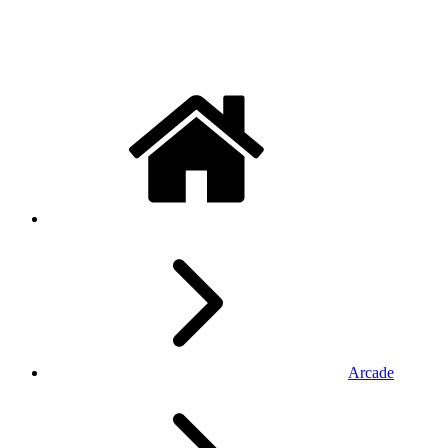
Arcade