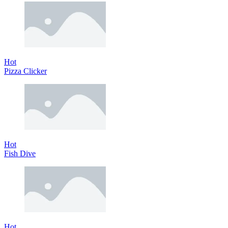
Hot
Pizza Clicker
Hot
Fish Dive
Hot