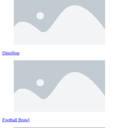
DinoHop
Football Brawl