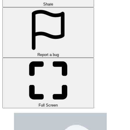
Share
Report a bug
Full Screen