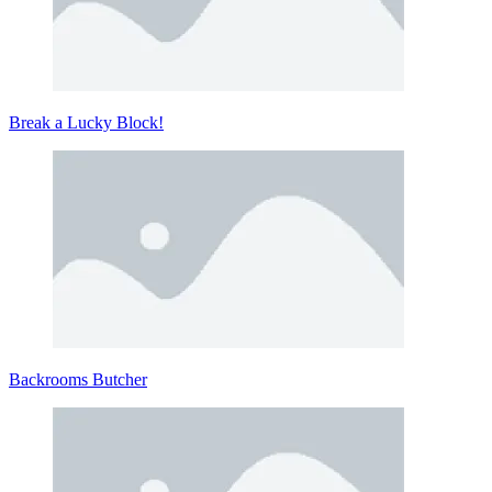
Break a Lucky Block!
Backrooms Butcher