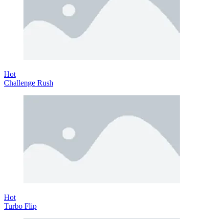
Hot
Challenge Rush
Hot
Turbo Flip