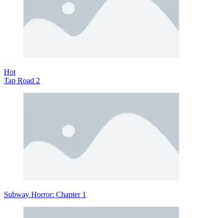
Hot
Tap Road 2
Subway Horror: Chapter 1