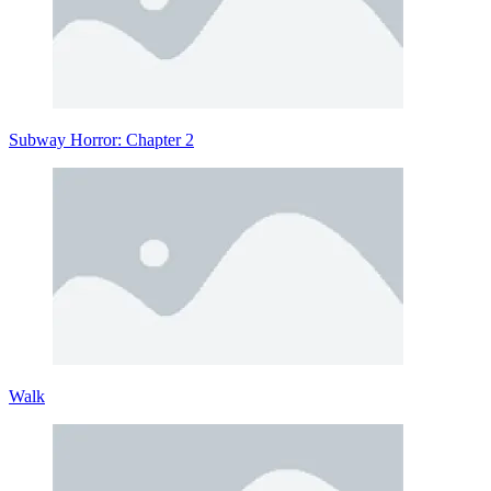
Subway Horror: Chapter 2
Walk