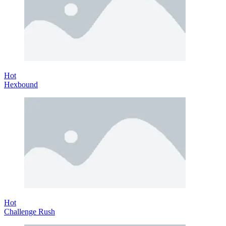
Hot
Hexbound
Hot
Challenge Rush