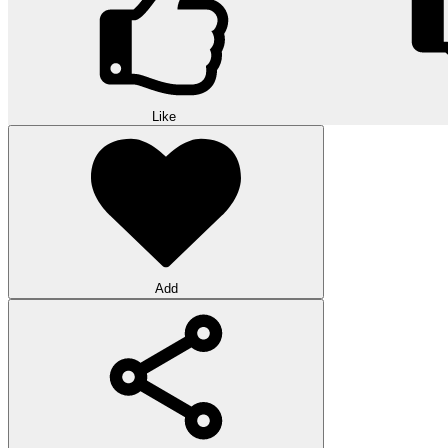
Like
Add