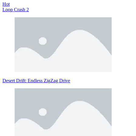
Hot
Loop Crash 2
Desert Drift: Endless ZigZag Drive