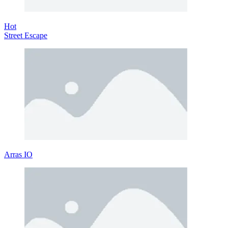
Hot
Street Escape
Arras IO