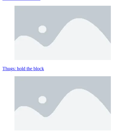
Thugs: hold the block