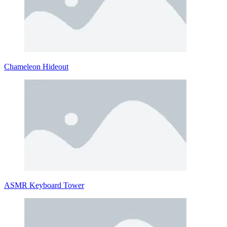
Chameleon Hideout
ASMR Keyboard Tower