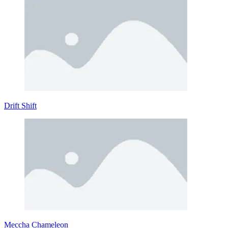
Drift Shift
Meccha Chameleon