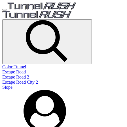
Color Tunnel
Escape Road
Escape Road 2
Escape Road City 2
Slope