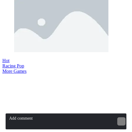
Hot
Racing Pop
More Games
Comment (0)
Newest
Be the first to comment