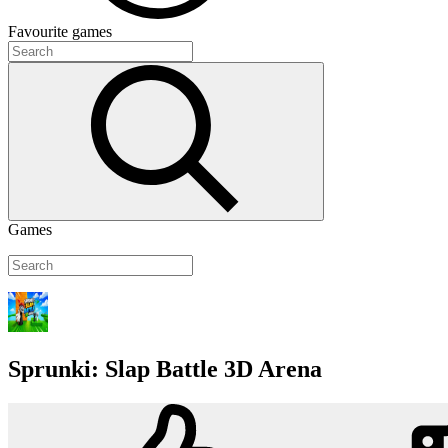
Favourite
games
Games
Sprunki: Slap Battle 3D Arena