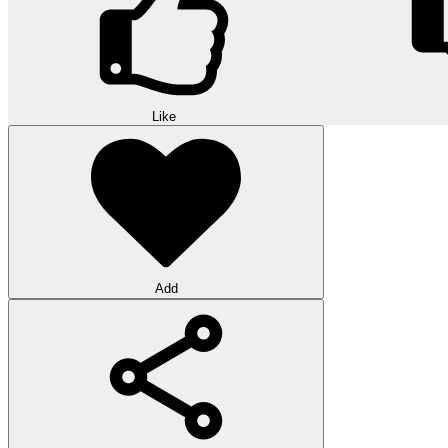
Like
Add