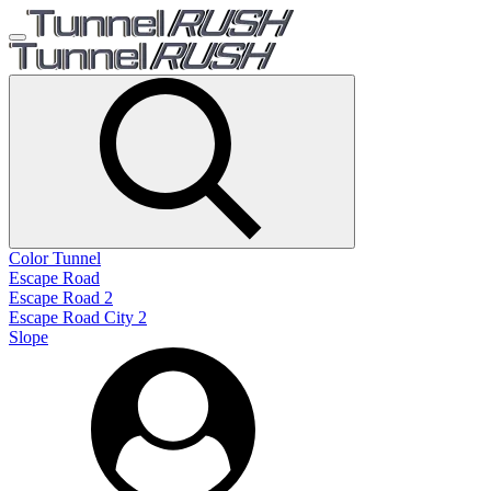
Color Tunnel
Escape Road
Escape Road 2
Escape Road City 2
Slope