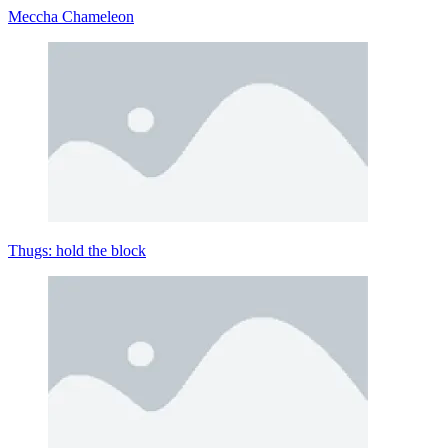
Meccha Chameleon
Thugs: hold the block