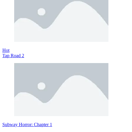
Hot
Tap Road 2
Subway Horror: Chapter 1