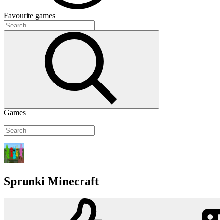
Favourite
games
Games
Sprunki Minecraft