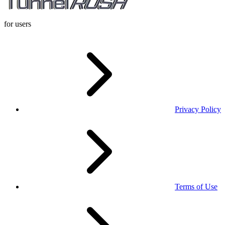
for users
Privacy Policy
Terms of Use