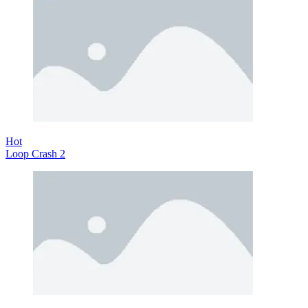
Hot
Loop Crash 2