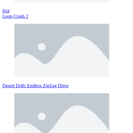
Hot
Loop Crash 2
Desert Drift: Endless ZigZag Drive