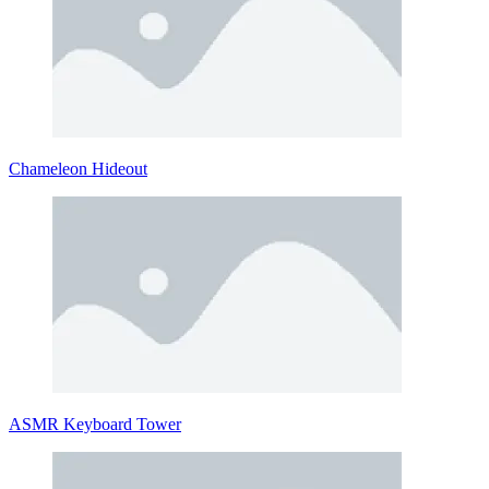
Chameleon Hideout
ASMR Keyboard Tower