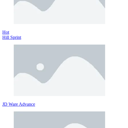
Hot
Hill Sprint
JD Ware Advance