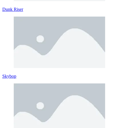
Dunk Riser
Skybop