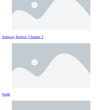
Subway Horror: Chapter 2
Walk