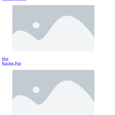
Hot
Racing Pop