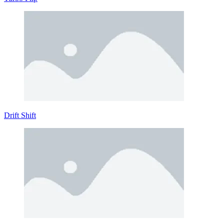
Drift Shift