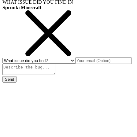
WHAT ISSUE DID YOU FIND IN
Sprunki Minecraft
Send