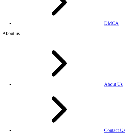
DMCA
About us
About Us
Contact Us