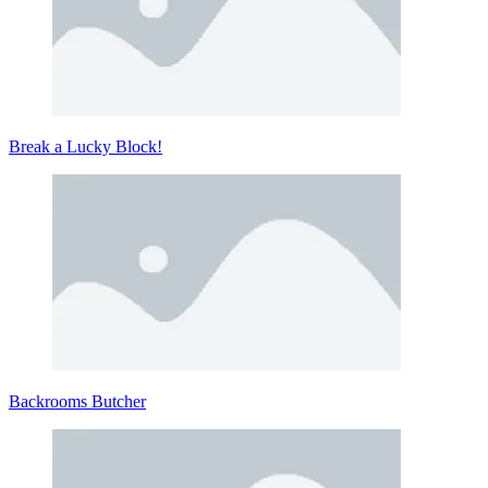
Break a Lucky Block!
Backrooms Butcher