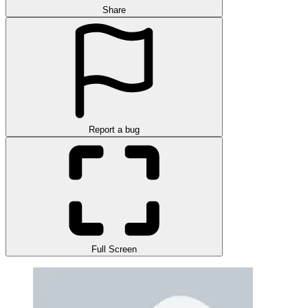
Share
Report a bug
Full Screen