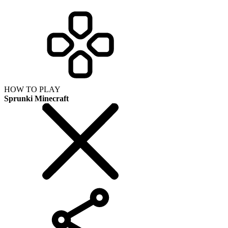
HOW TO PLAY
Sprunki Minecraft