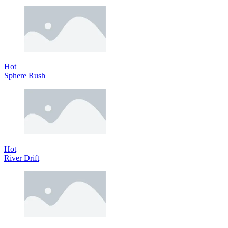
Hot
Sphere Rush
Hot
River Drift