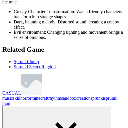
the tone:
Creepy Character Transformation: Watch friendly characters
transform into strange shapes.
Dark, haunting melody: Distorted sound, creating a creepy
effect.
Evil environment: Changing lighting and movement brings a
sense of ominous.
Related Game
Sprunki Jump
Sprunki Secret Ragdoll
CASUAL
music
skill
horror
minecraft
rhythm
sandbox
creation
sprunki
sprunki
mod