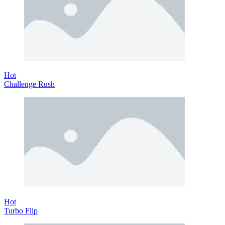
Hot
Challenge Rush
Hot
Turbo Flip