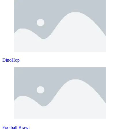
DinoHop
Football Brawl