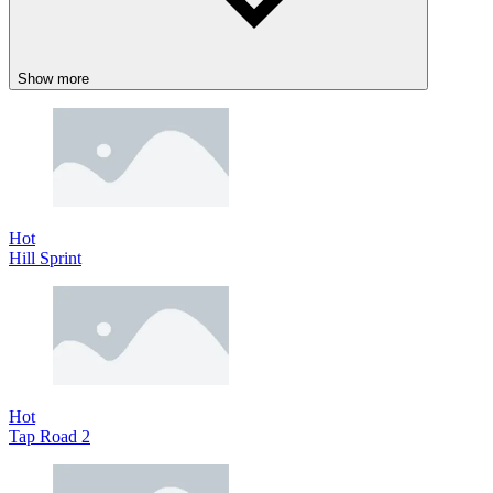
Show more
Hot
Hill Sprint
Hot
Tap Road 2