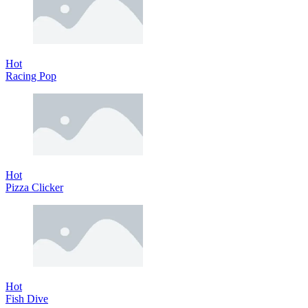
Hot
Racing Pop
Hot
Pizza Clicker
Hot
Fish Dive