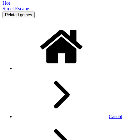
Hot
Street Escape
Related games
Casual