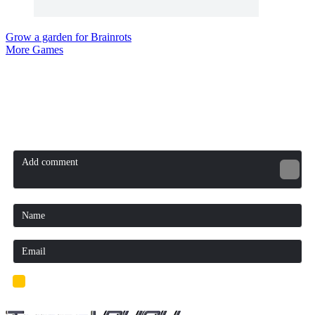
Grow a garden for Brainrots
More Games
Comment (0)
Newest
Be the first to comment
I'd read and agree to the terms and conditions.