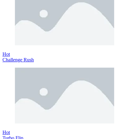
Hot
Challenge Rush
Hot
Turbo Flip