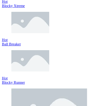
Hot
Blocky Xtreme
Hot
Ball Breaker
Hot
Blocky Runner