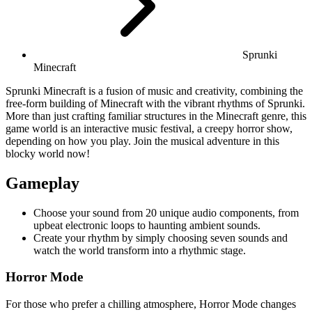
Sprunki
Minecraft
Sprunki Minecraft is a fusion of music and creativity, combining the
free-form building of Minecraft with the vibrant rhythms of Sprunki.
More than just crafting familiar structures in the Minecraft genre, this
game world is an interactive music festival, a creepy horror show,
depending on how you play. Join the musical adventure in this
blocky world now!
Gameplay
Choose your sound from 20 unique audio components, from
upbeat electronic loops to haunting ambient sounds.
Create your rhythm by simply choosing seven sounds and
watch the world transform into a rhythmic stage.
Horror Mode
For those who prefer a chilling atmosphere, Horror Mode changes