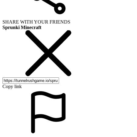
SHARE WITH YOUR FRIENDS
Sprunki Minecraft
Copy link