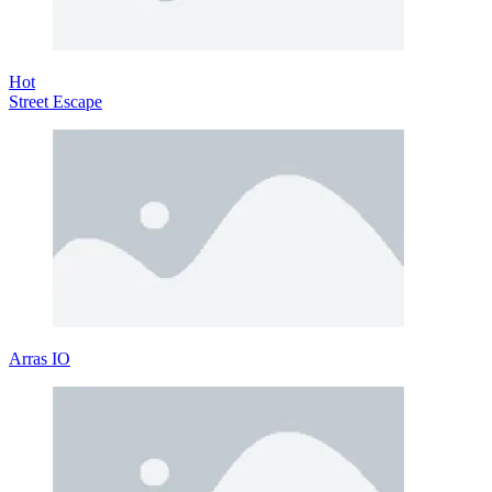
Hot
Street Escape
Arras IO