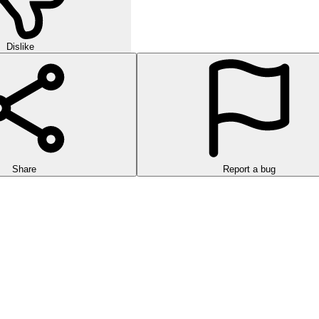
Dislike
Share
Report a bug