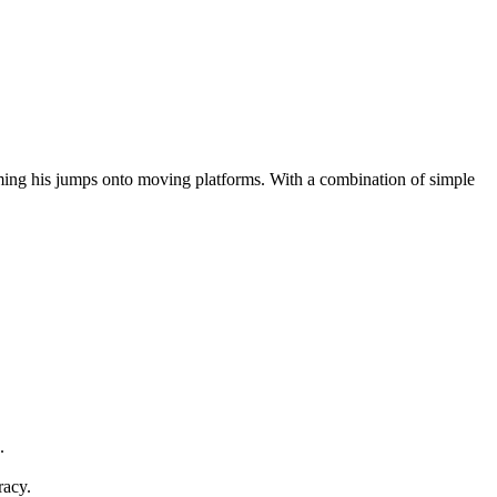
ing his jumps onto moving platforms. With a combination of simple
.
racy.