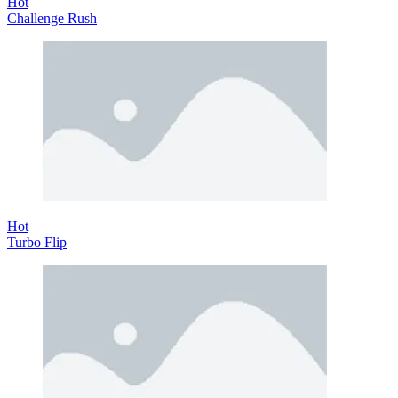
Hot
Challenge Rush
Hot
Turbo Flip