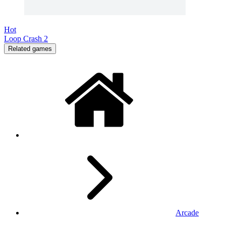
Hot
Loop Crash 2
Related games
Arcade