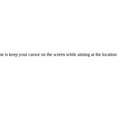
e is keep your cursor on the screen while aiming at the location