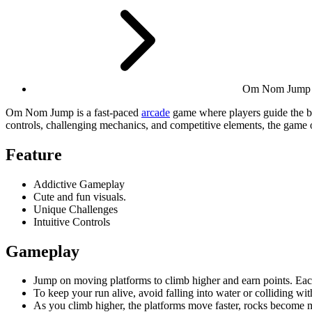
Om Nom Jump
Om Nom Jump is a fast-paced
arcade
game where players guide the b
controls, challenging mechanics, and competitive elements, the game o
Feature
Addictive Gameplay
Cute and fun visuals.
Unique Challenges
Intuitive Controls
Gameplay
Jump on moving platforms to climb higher and earn points. Each
To keep your run alive, avoid falling into water or colliding wit
As you climb higher, the platforms move faster, rocks become mo