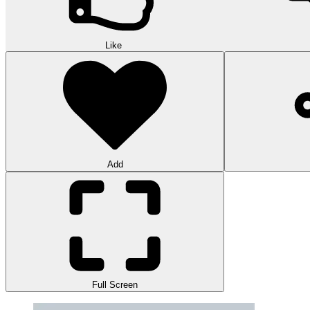
Like
Add
Full Screen