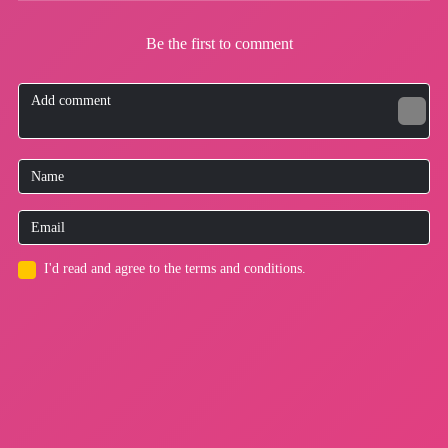
Be the first to comment
I'd read and agree to the terms and conditions.
for users