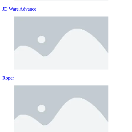
JD Ware Advance
Roper