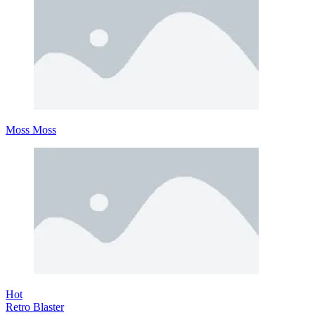
Moss Moss
Hot
Retro Blaster