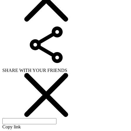
SHARE WITH YOUR FRIENDS
Copy link