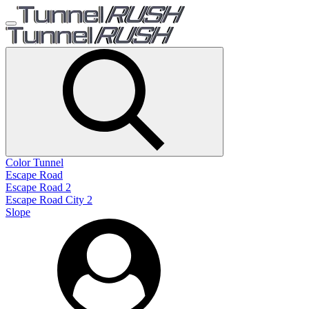
Color Tunnel
Escape Road
Escape Road 2
Escape Road City 2
Slope