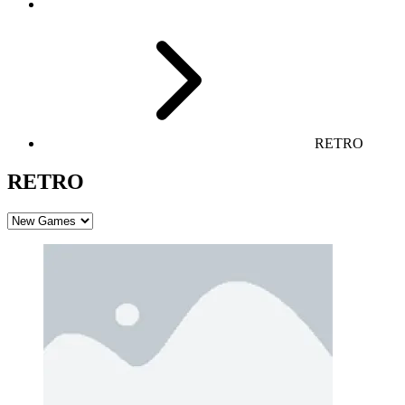
RETRO
RETRO