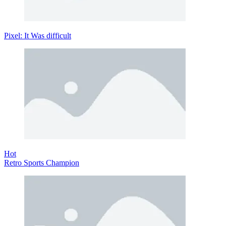
Pixel: It Was difficult
Hot
Retro Sports Champion