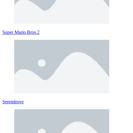
Super Mario Bros 2
Serenitrove