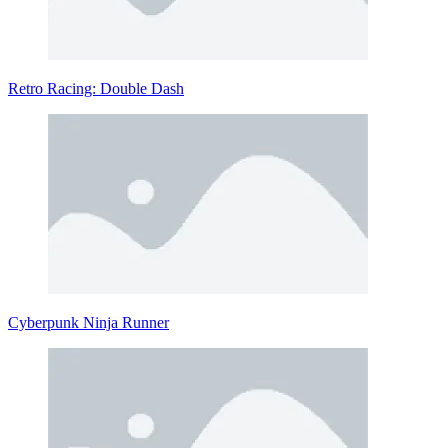
Retro Racing: Double Dash
Cyberpunk Ninja Runner