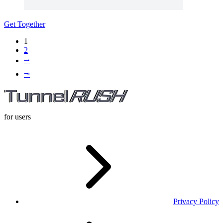
Get Together
1
2
⭬
⭲
for users
Privacy Policy