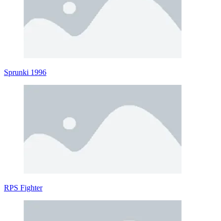
Sprunki 1996
RPS Fighter