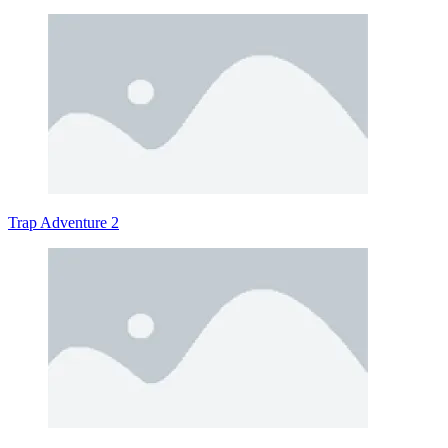
Trap Adventure 2