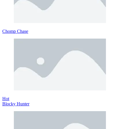
Chomp Chase
Hot
Blocky Hunter