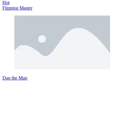
Hot
Flipping Master
Dan the Man