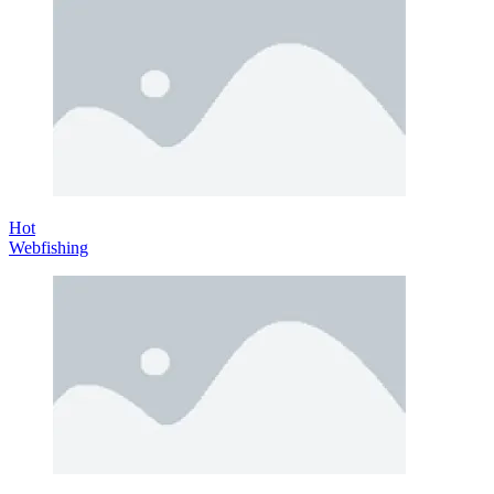
Hot
Webfishing