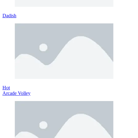
Dadish
Hot
Arcade Volley