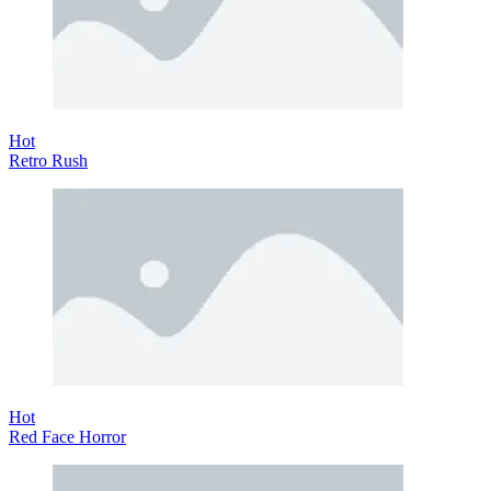
Hot
Retro Rush
Hot
Red Face Horror