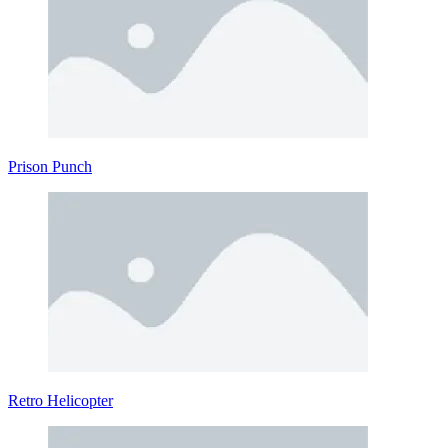
Prison Punch
Retro Helicopter