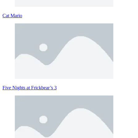
Cat Mario
Five Nights at Frickbear’s 3