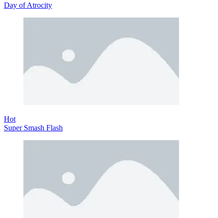
Day of Atrocity
Hot
Super Smash Flash