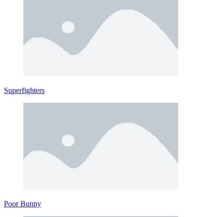
Superfighters
Poor Bunny