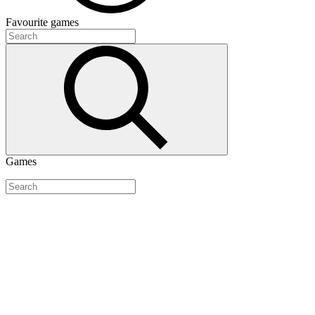
Favourite
games
Games