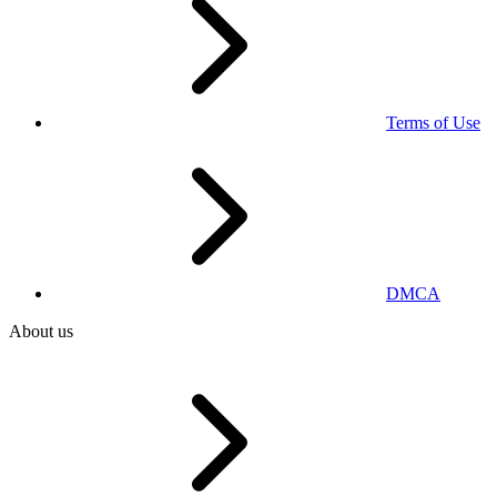
Terms of Use
DMCA
About us