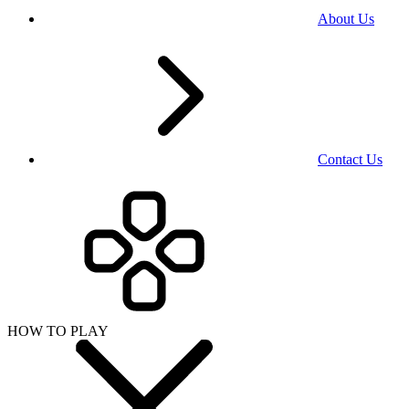
About Us
Contact Us
HOW TO PLAY