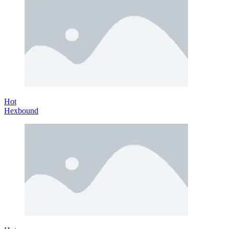
Hot
Hexbound