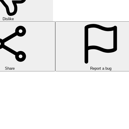
Dislike
Share
Report a bug