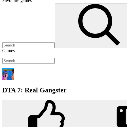
Favourite
games
Games
DTA 7: Real Gangster