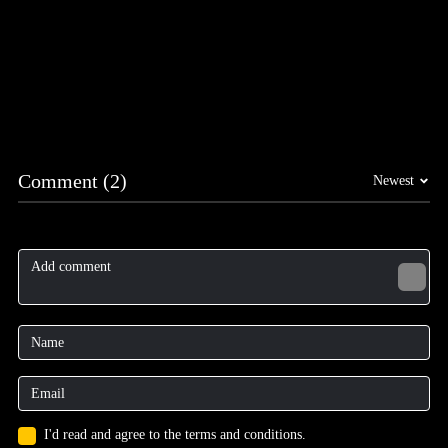
Grow a garden for Brainrots
More Games
Comment (2)
Newest
I'd read and agree to the terms and conditions.