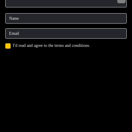
I'd read and agree to the terms and conditions.
for users
Privacy Policy