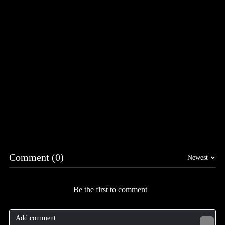
Dunk Riser
Skybop
More Games
Comment (0)
Newest
Be the first to comment