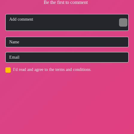
Be the first to comment
I'd read and agree to the terms and conditions.
for users