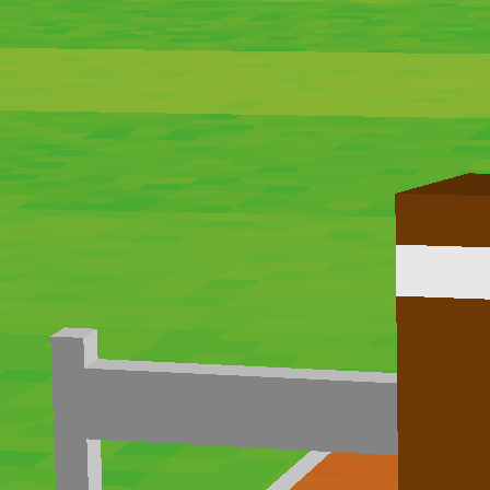
Hot
Street Escape
Related games