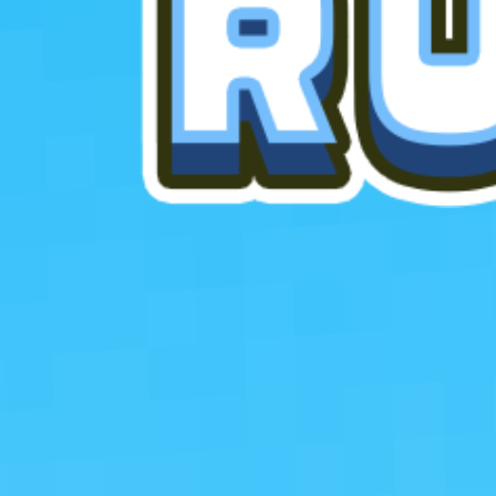
Favourite
games
Games
Blocky Runner