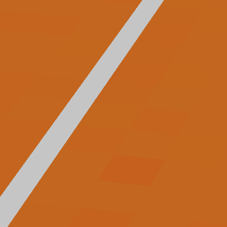
Arcade