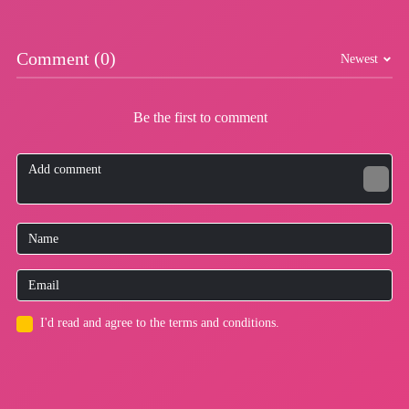
Football Brawl
More Games
Comment (0)
Newest
Be the first to comment
I'd read and agree to the terms and conditions.