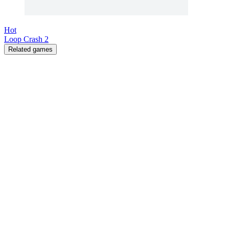
Hot
Loop Crash 2
Related games