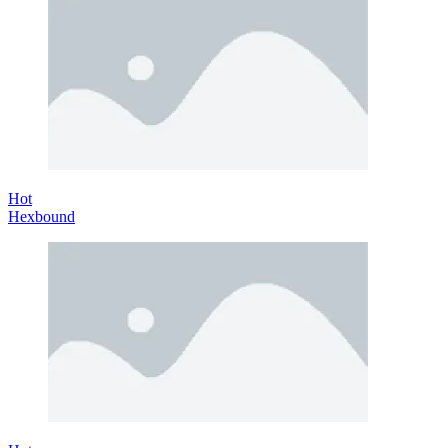
Hot
Hexbound