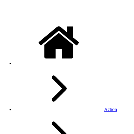
Action