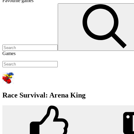
Favourite
games
Games
Race Survival: Arena King