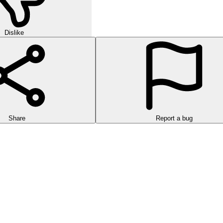
Dislike
Share
Report a bug