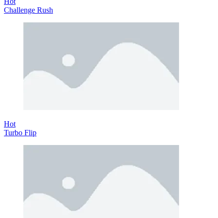
Hot
Challenge Rush
Hot
Turbo Flip