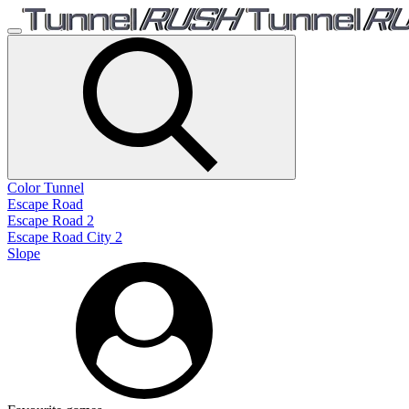
Color Tunnel
Escape Road
Escape Road 2
Escape Road City 2
Slope