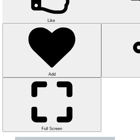
Like
Add
Full Screen