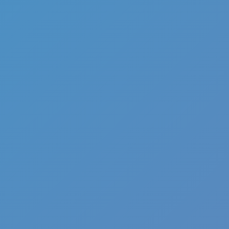
Hot
Loop Crash 2
Related games