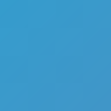
Like
Add