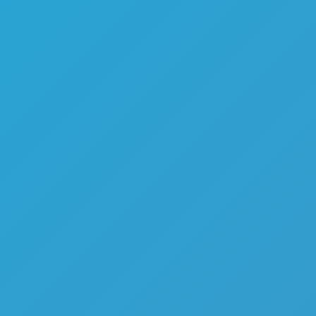
Color Tunnel
Escape Road
Escape Road 2
Escape Road City 2
Slope