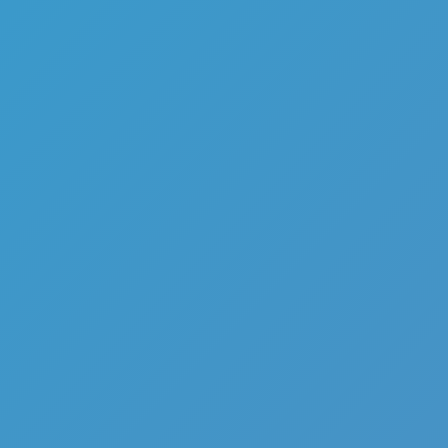
Share
Report a bug
Full Screen