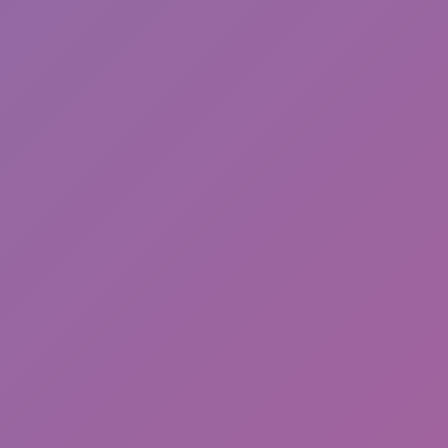
Backrooms Butcher
Chameleon Hideout