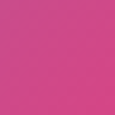
Hot
Tap Road 2
Subway Horror: Chapter 1