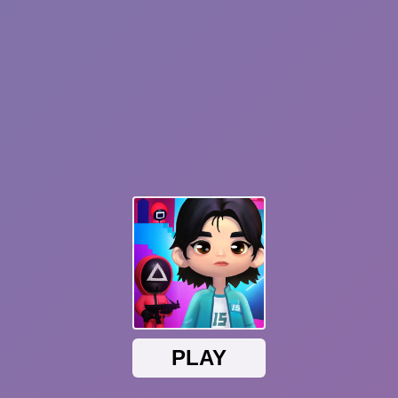
Hot
Ball Breaker
Cube Online - Survival with Friends