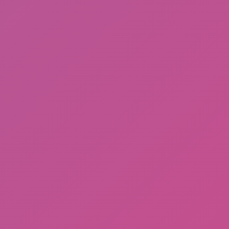
Arras IO
Hot
Hill Sprint