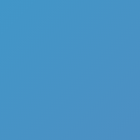
Hot
Hexbound
Hot
Challenge Rush