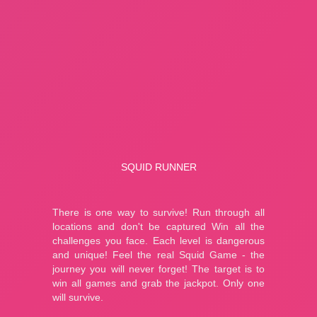
About Us
Contact Us
HOW TO PLAY
Squid Runner