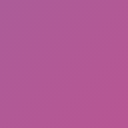
Thugs: hold the block
Hot
Loop Crash 2