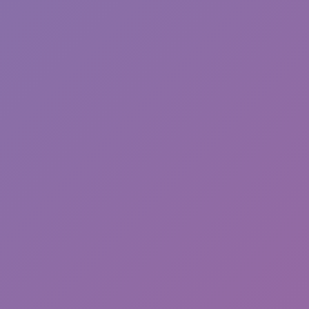
Run&Jump +1
Hot
Hexbound