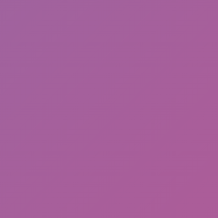
Hot
Challenge Rush
Hot
Turbo Flip