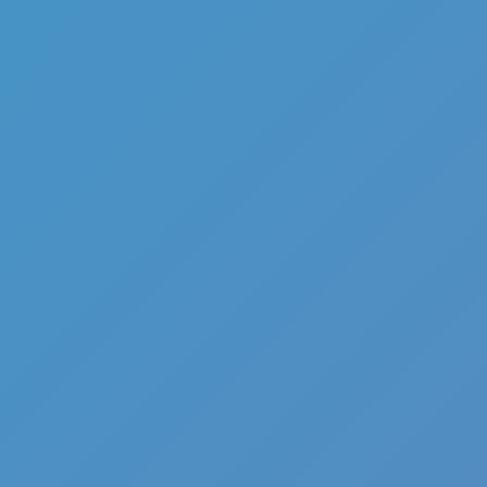
Hot
Turbo Flip