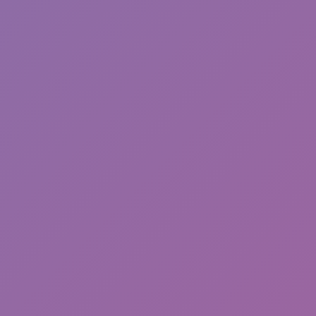
Parkour Online
Break a Lucky Block!