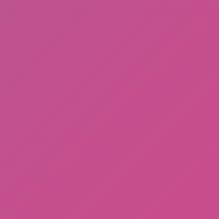
JD Ware Advance
Subway Horror: Chapter 2