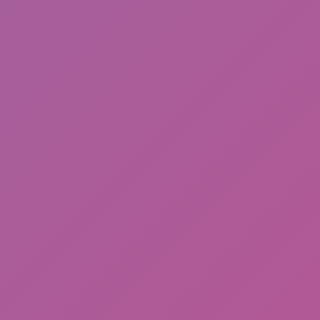
Drift Shift
Meccha Chameleon