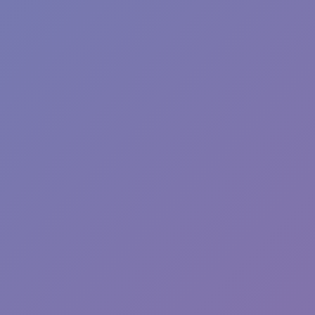
Hot
Racing Pop
Hot
Pizza Clicker
Hot
Fish Dive