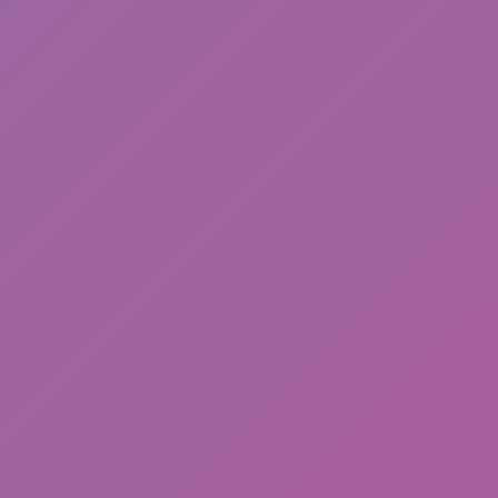
ASMR Keyboard Tower