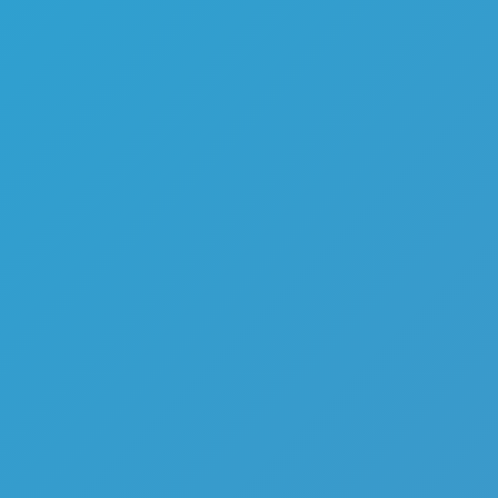
Favourite
games
Games
Squid Runner