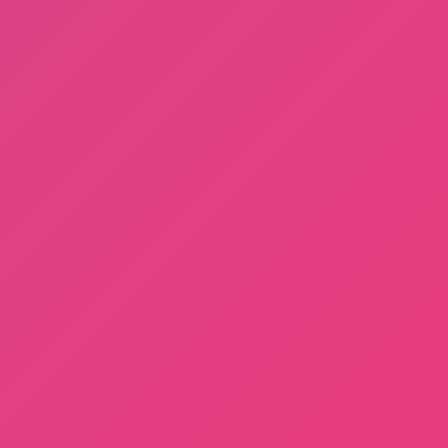
Terms of Use
DMCA
About us