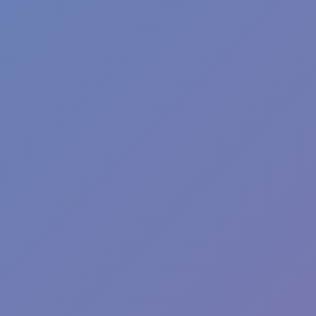
SQUID SKIBIDI
Squid Abecedary Game
AGILITY
running
survival
squid
terrifying
Show more
Hot