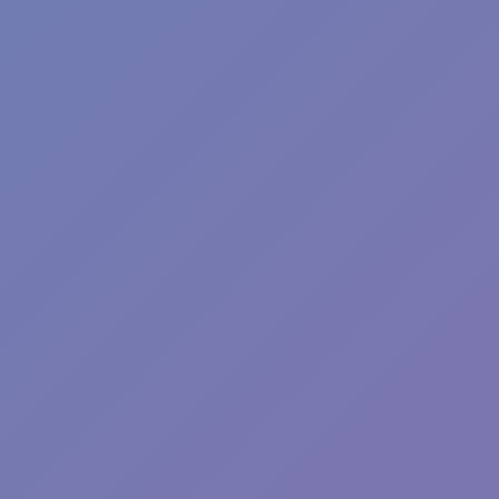
Street Escape
Hot
Hill Sprint
Hot
Tap Road 2