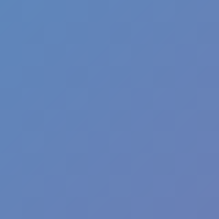
Agility