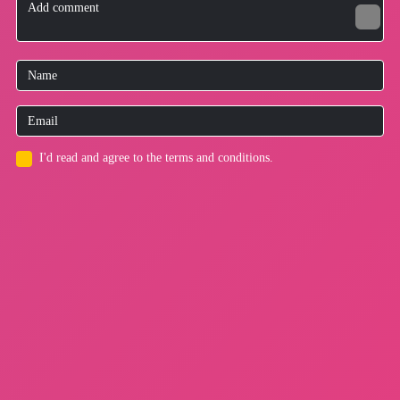
I'd read and agree to the terms and conditions.
for users
Privacy Policy