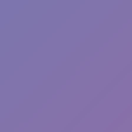
Hot
Sphere Rush
Hot
River Drift
Hot
Blocky Xtreme