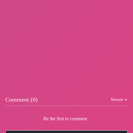
DinoHop
Football Brawl
More Games
Comment (0)
Newest
Be the first to comment