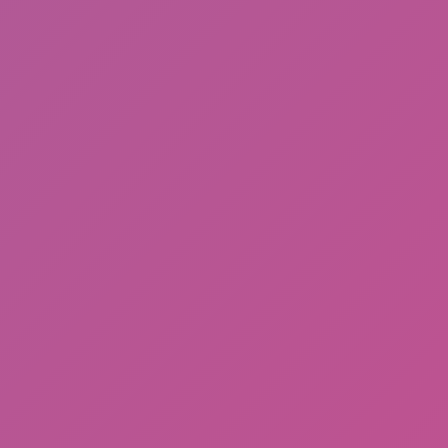
Desert Drift: Endless ZigZag Drive
Hot
Street Escape