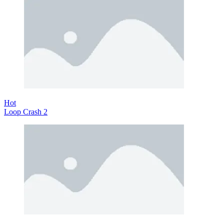
Hot
Loop Crash 2