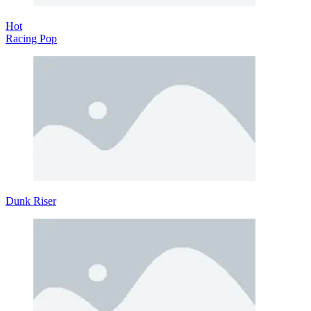
Hot
Racing Pop
Dunk Riser