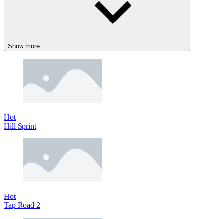
Show more
Hot
Hill Sprint
Hot
Tap Road 2