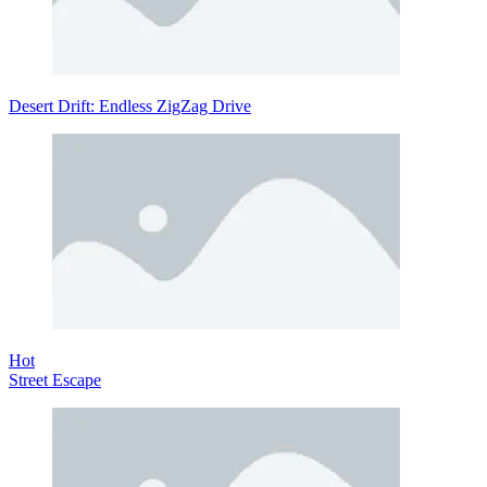
Desert Drift: Endless ZigZag Drive
Hot
Street Escape