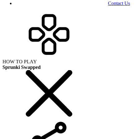
Contact Us
HOW TO PLAY
Sprunki Swapped