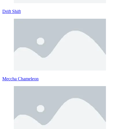
Drift Shift
Meccha Chameleon