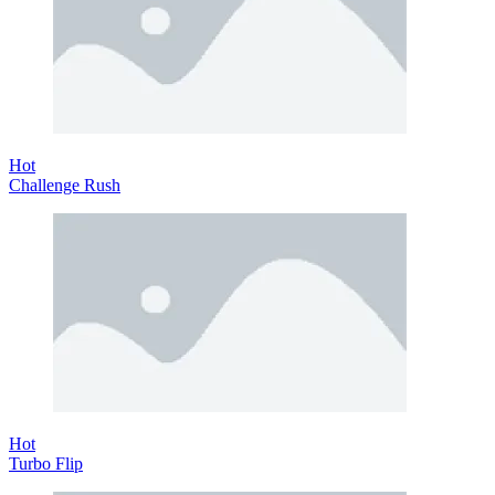
Hot
Challenge Rush
Hot
Turbo Flip