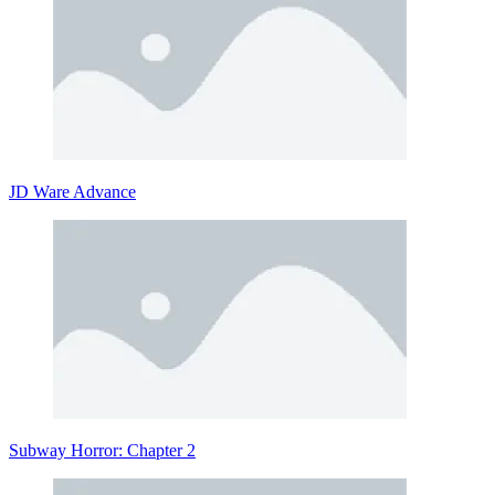
JD Ware Advance
Subway Horror: Chapter 2