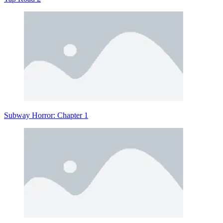
Subway Horror: Chapter 1