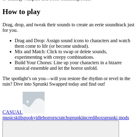
How to play
Drag, drop, and tweak their sounds to create an eerie soundtrack just
for you.
Drag and Drop: Assign sound icons to characters and watch
them come to life (or become undead).
Mix and Match: Click to swap or delete sounds,
experimenting with creepy combinations.
Build Your Chorus: Line up your characters in a bizarre
musical ensemble and let the horror unfold.
The spotlight’s on you—will you restore the rhythm or revel in the
ruin? Dive into Sprunki Swapped today and find out!
CASUAL
music
skill
spooky
idle
horror
scratch
sprunki
incredibox
sprunki mods