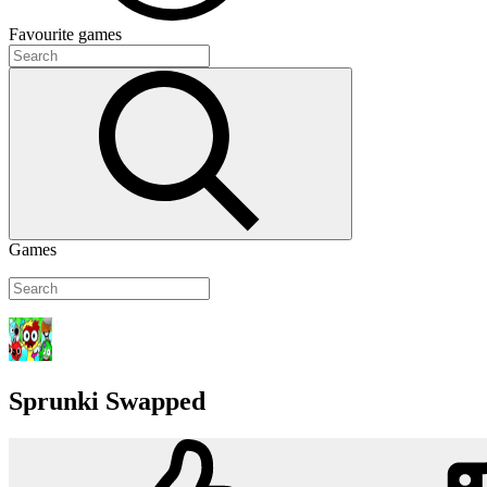
Favourite
games
Games
Sprunki Swapped