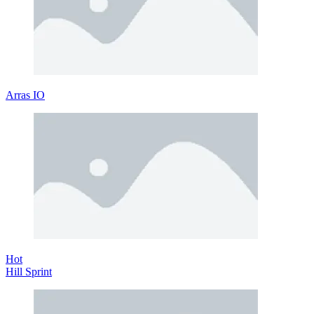
Arras IO
Hot
Hill Sprint