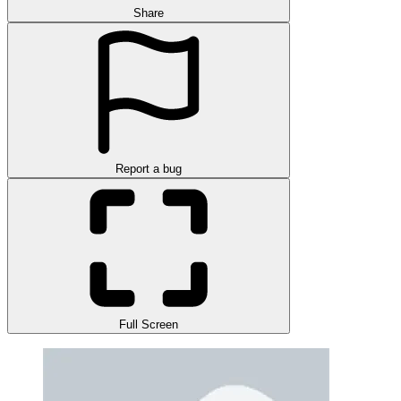
Share
Report a bug
Full Screen