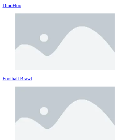
DinoHop
Football Brawl