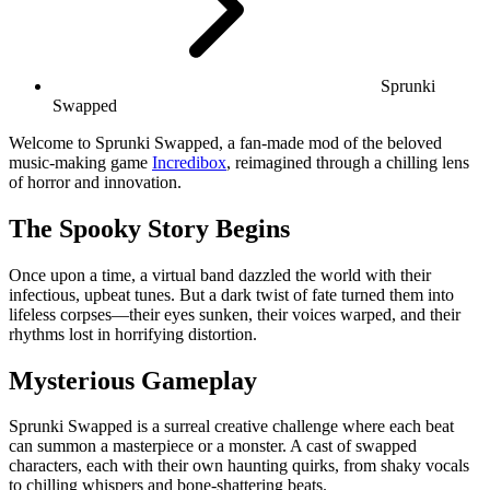
Sprunki
Swapped
Welcome to Sprunki Swapped, a fan-made mod of the beloved
music-making game
Incredibox
, reimagined through a chilling lens
of horror and innovation.
The Spooky Story Begins
Once upon a time, a virtual band dazzled the world with their
infectious, upbeat tunes. But a dark twist of fate turned them into
lifeless corpses—their eyes sunken, their voices warped, and their
rhythms lost in horrifying distortion.
Mysterious Gameplay
Sprunki Swapped is a surreal creative challenge where each beat
can summon a masterpiece or a monster. A cast of swapped
characters, each with their own haunting quirks, from shaky vocals
to chilling whispers and bone-shattering beats.