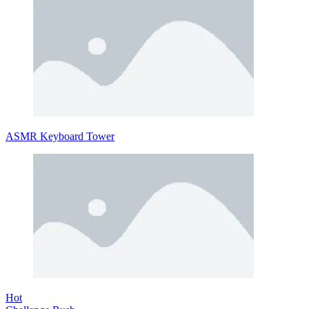
ASMR Keyboard Tower
Hot