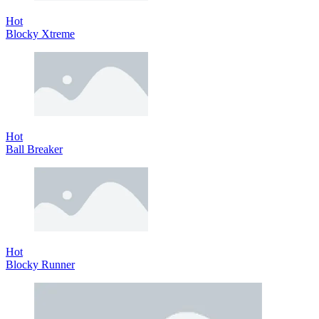
Hot
Blocky Xtreme
Hot
Ball Breaker
Hot
Blocky Runner