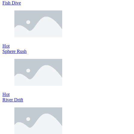
Fish Dive
Hot
Sphere Rush
Hot
River Drift