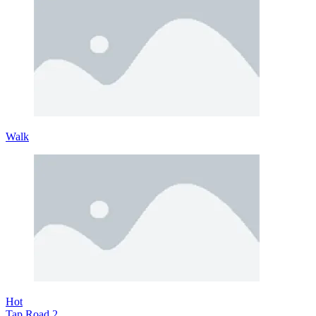
Walk
Hot
Tap Road 2