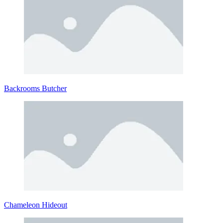
Backrooms Butcher
Chameleon Hideout