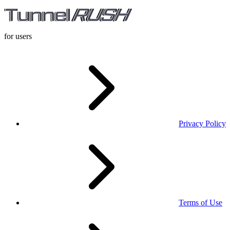
for users
Privacy Policy
Terms of Use