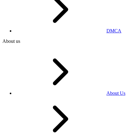
DMCA
About us
About Us