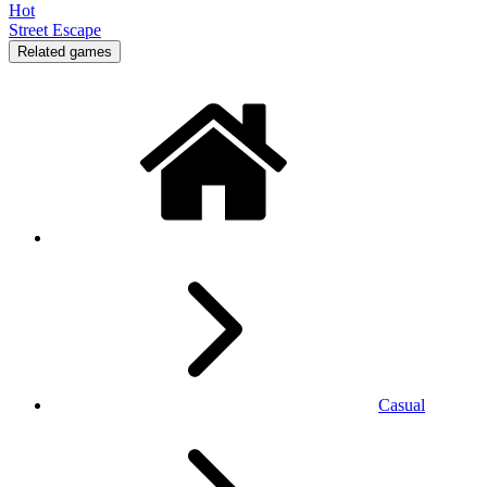
Hot
Street Escape
Related games
Casual