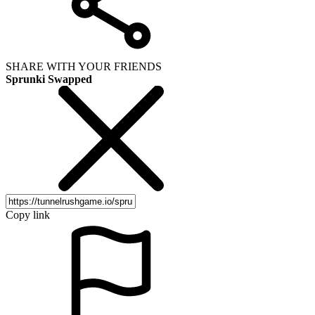
SHARE WITH YOUR FRIENDS
Sprunki Swapped
Copy link