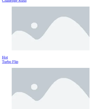
Challenge Rush
Hot
Turbo Flip