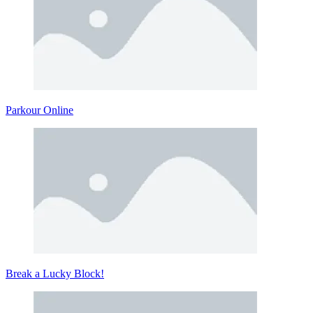
Parkour Online
Break a Lucky Block!