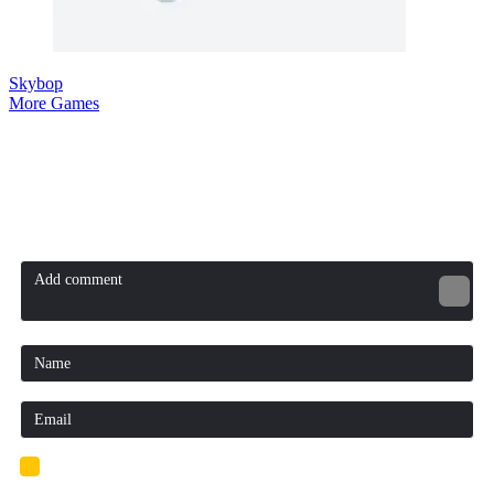
Skybop
More Games
Comment (0)
Newest
Be the first to comment
I'd read and agree to the terms and conditions.