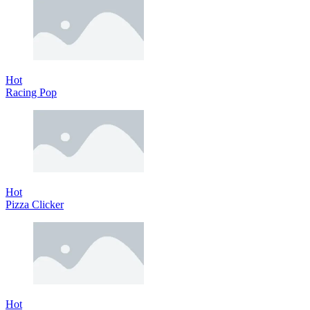
Hot
Racing Pop
Hot
Pizza Clicker
Hot