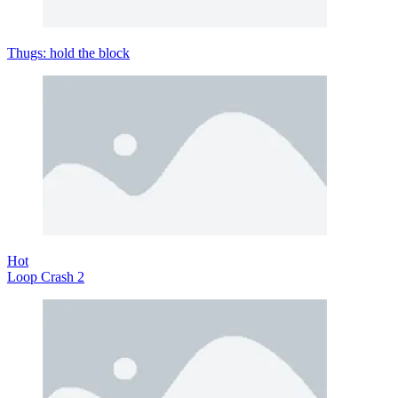
Thugs: hold the block
Hot
Loop Crash 2