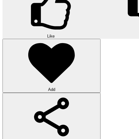
Like
Add