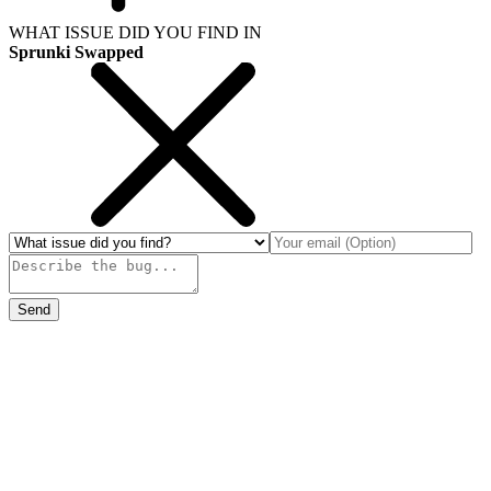
WHAT ISSUE DID YOU FIND IN
Sprunki Swapped
Send