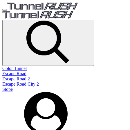
Color Tunnel
Escape Road
Escape Road 2
Escape Road City 2
Slope