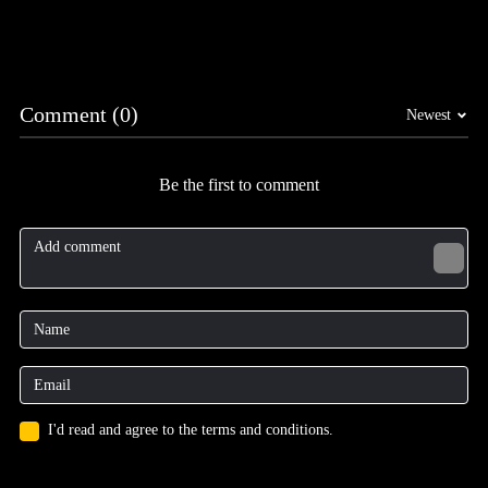
Skybop
More Games
Comment (0)
Newest
Be the first to comment
I'd read and agree to the terms and conditions.