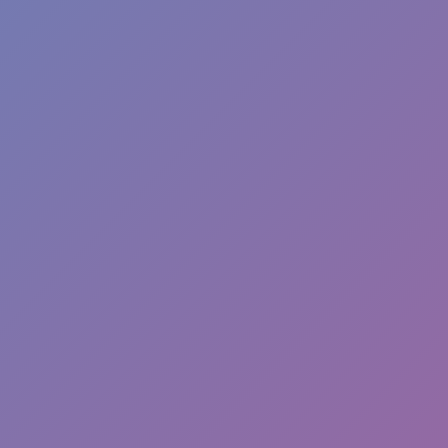
Hot
Hexbound