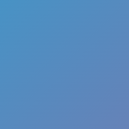
Color Tunnel
Escape Road
Escape Road 2
Escape Road City 2
Slope