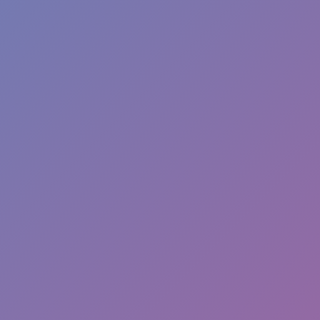
Dislike
Share
Report a bug