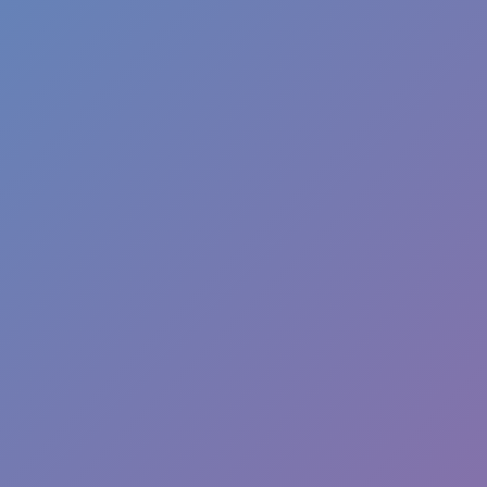
Like
Add
Full Screen