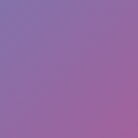
Hot
Challenge Rush
Hot
Turbo Flip