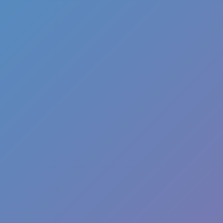
Favourite
games
Games
Santa T Rex Run