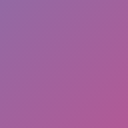
Hot
Loop Crash 2
Related games