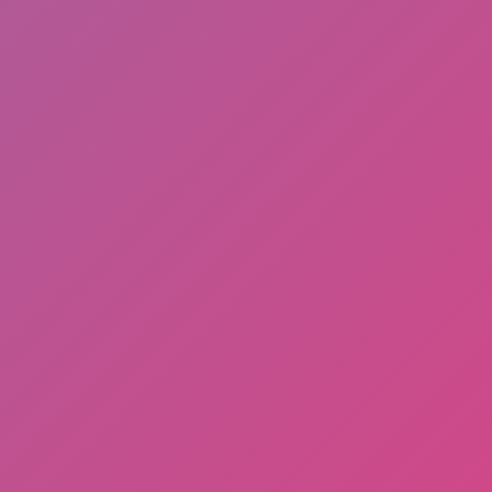
Arcade