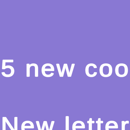
Hot
Turbo Flip
Hot
Loop Crash 2