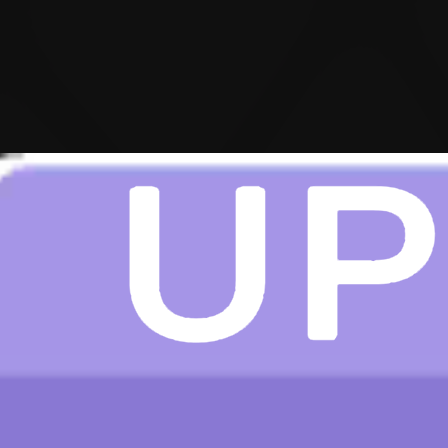
Hot
Challenge Rush