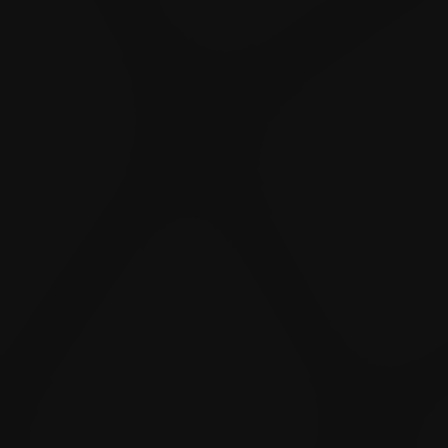
Like
Add
Full Screen