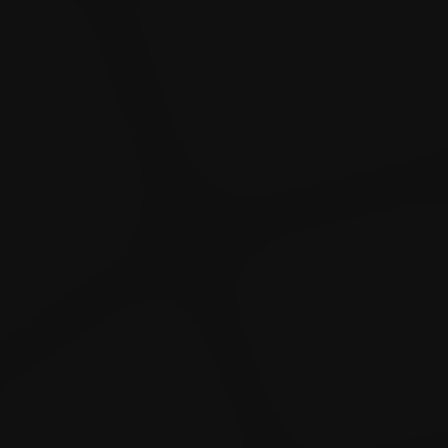
Dislike
Share
Report a bug