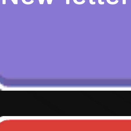
Hot
Street Escape
Related games