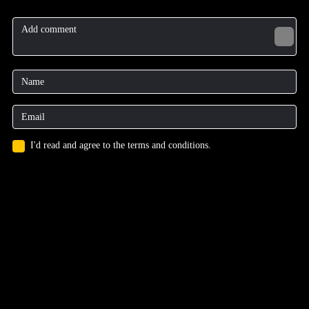
I'd read and agree to the terms and conditions.
for users