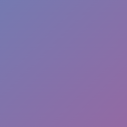
Dislike
Share
Report a bug