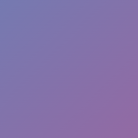
Hot
Challenge Rush