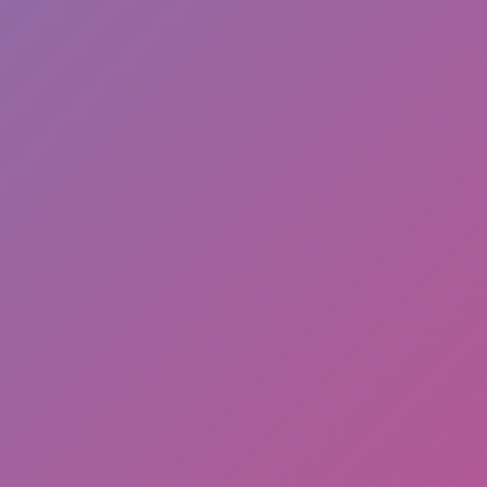
Hot
Street Escape
Related games