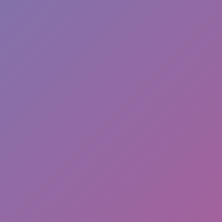
Hot
Turbo Flip
Hot
Loop Crash 2