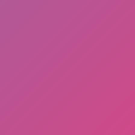
2 Player