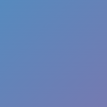
Favourite
games
Games
Push The Colors