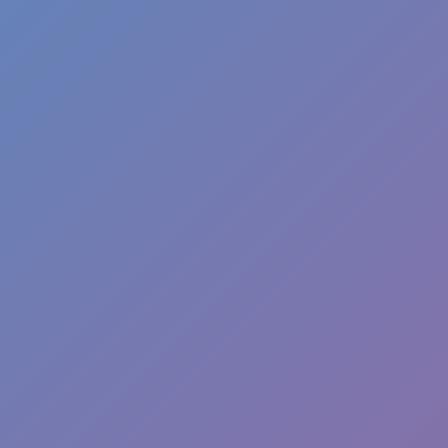
Like
Add
Full Screen