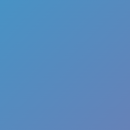
Color Tunnel
Escape Road
Escape Road 2
Escape Road City 2
Slope