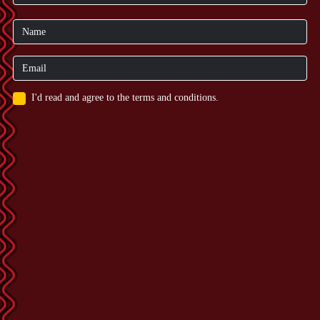
I'd read and agree to the terms and conditions.
for users
Privacy Policy