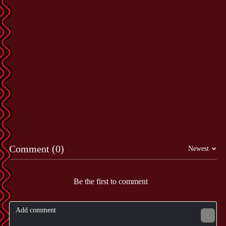
Hot
Racing Pop
More Games
Comment (0)
Newest
Be the first to comment