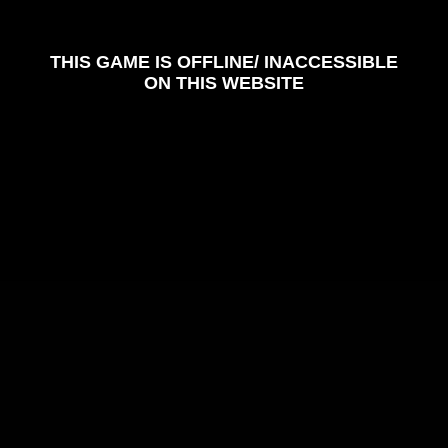
Color Tunnel
Escape Road
Escape Road 2
Escape Road City 2
Slope