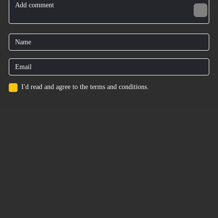
I'd read and agree to the terms and conditions.
for users
Privacy Policy