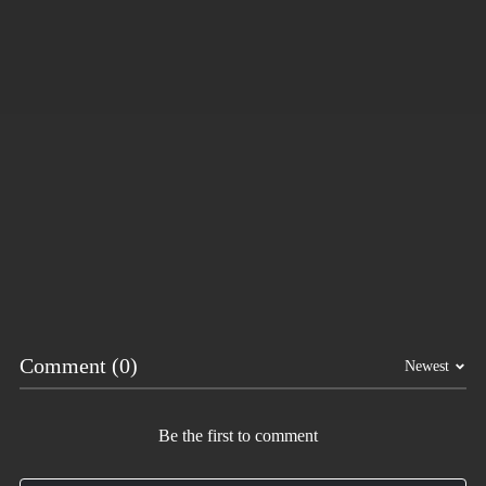
Hot
Tap Road 2
Subway Horror: Chapter 1
More Games
Comment (0)
Newest
Be the first to comment