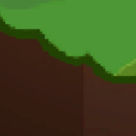
Action