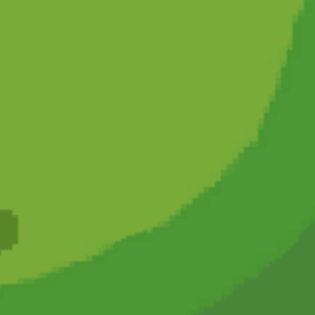
Hot
Challenge Rush