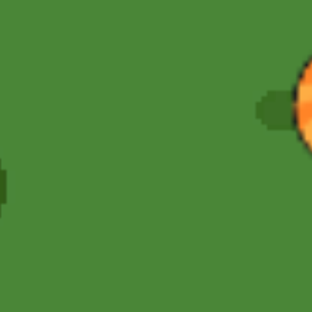
Hot
Street Escape
Related games