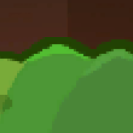
Dislike
Share
Report a bug