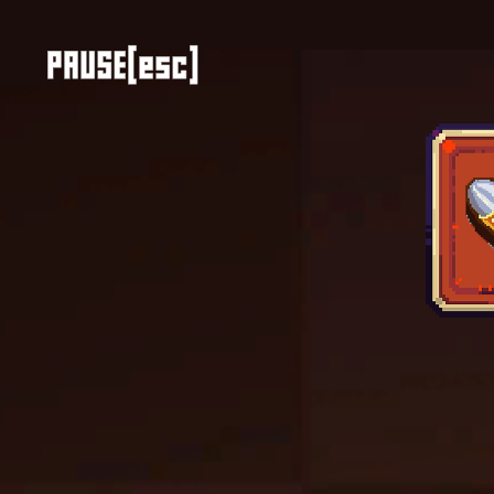
Color Tunnel
Escape Road
Escape Road 2
Escape Road City 2
Slope