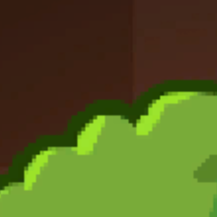
Like
Add
Full Screen