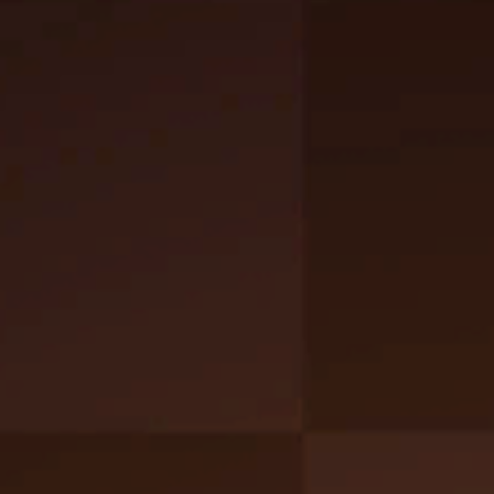
Favourite
games
Games
Kitten Defense