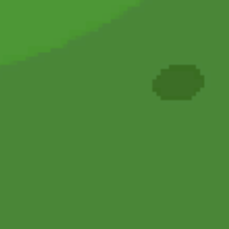
Hot
Turbo Flip
Hot
Loop Crash 2