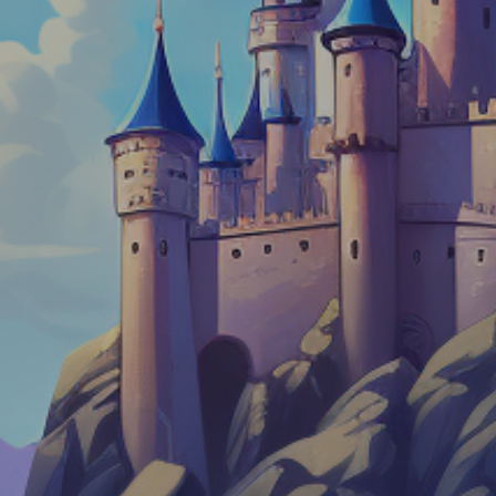
Dislike
Share
Report a bug