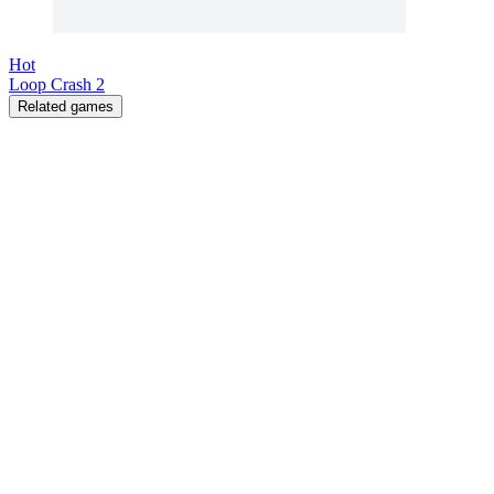
Hot
Loop Crash 2
Related games