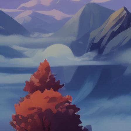
Hot
Hexbound