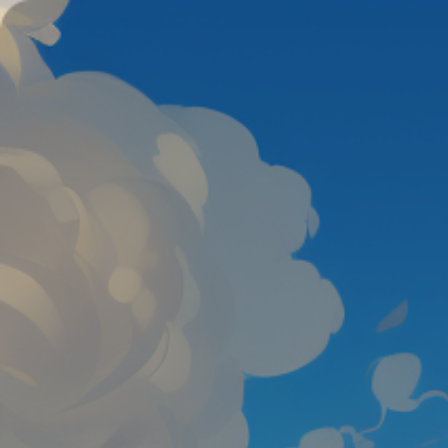
Color Tunnel
Escape Road
Escape Road 2
Escape Road City 2
Slope