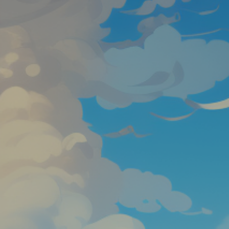
Favourite
games
Games
Harry’s Flight