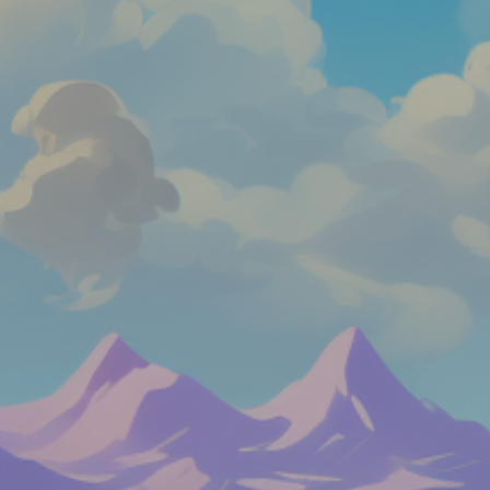
Like
Add
Full Screen