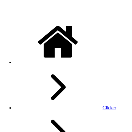
Clicker