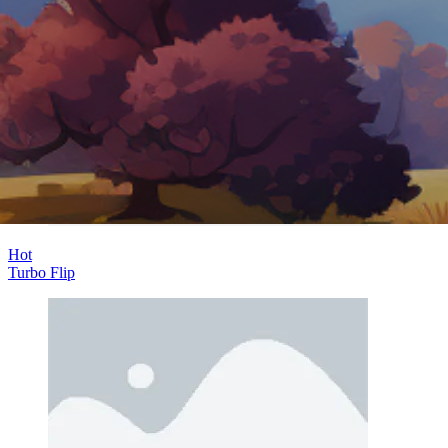
Hot
Challenge Rush
Hot
Turbo Flip