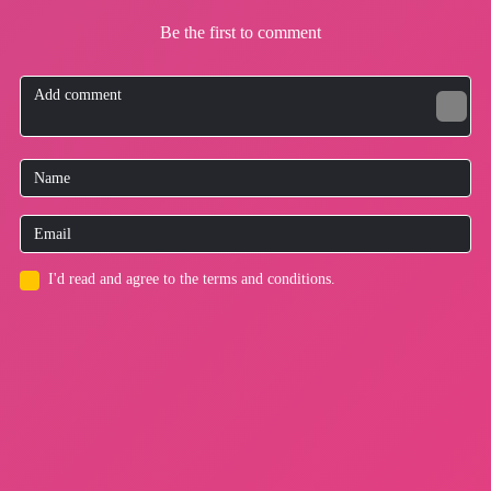
Be the first to comment
I'd read and agree to the terms and conditions.
for users