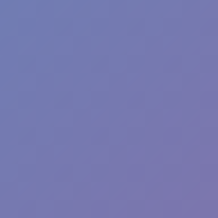
Hot
Hill Sprint
Hot
Tap Road 2
Hot
Racing Pop