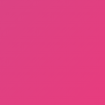
Privacy Policy
Terms of Use
DMCA
About us