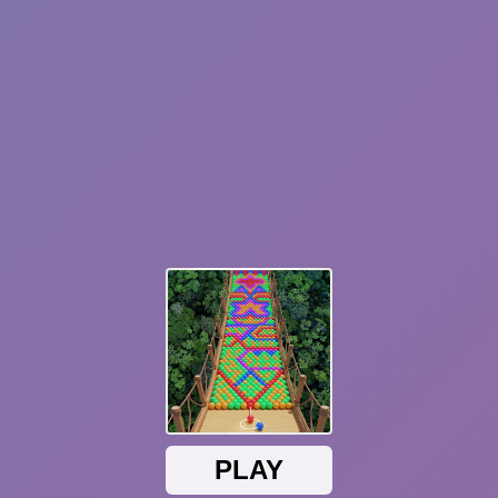
Hot
Blocky Runner
Parkour Online