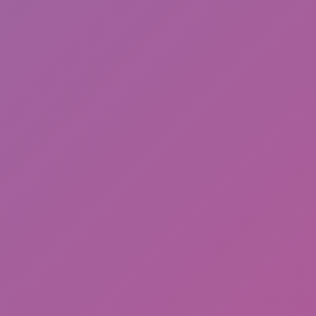
Meccha Chameleon
Thugs: hold the block