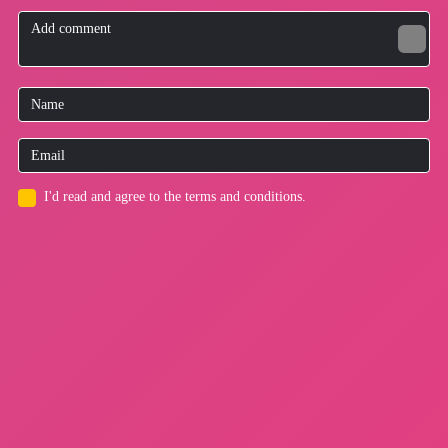
I'd read and agree to the terms and conditions.
for users