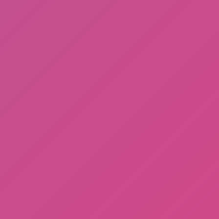
Subway Horror: Chapter 1
DinoHop