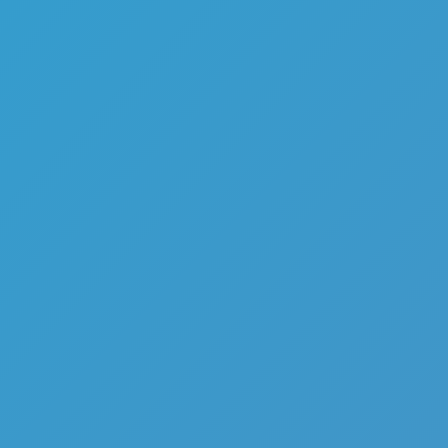
Like
Add