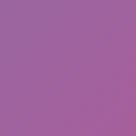
Hot
Turbo Flip
Drift Shift