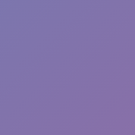
Hot
River Drift
Hot
Blocky Xtreme
Hot
Ball Breaker