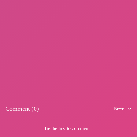
Dunk Riser
Skybop
More Games
Comment (0)
Newest
Be the first to comment