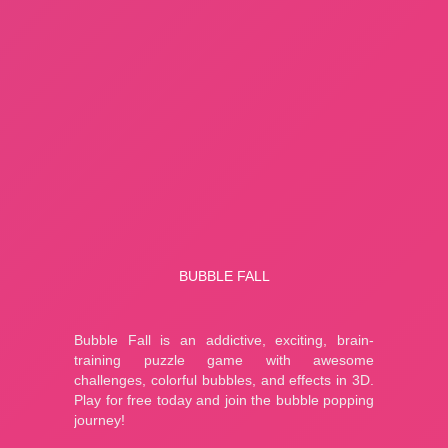
About Us
Contact Us
HOW TO PLAY
Bubble Fall