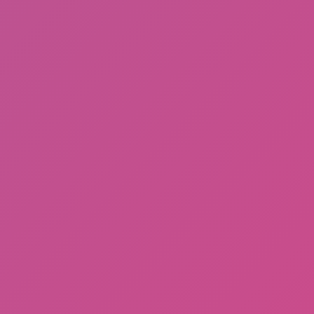
Hot
Tap Road 2