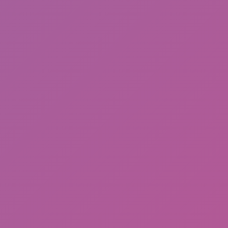
Hot
Loop Crash 2
Desert Drift: Endless ZigZag Drive