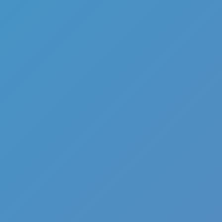
Hot
Loop Crash 2