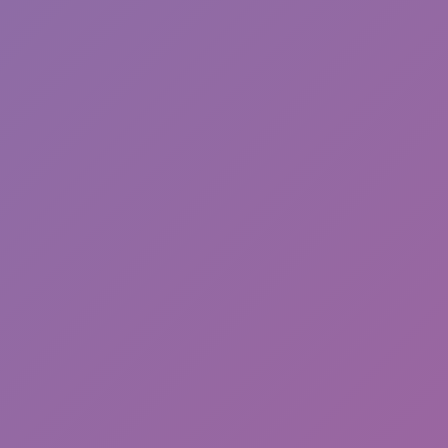
Chameleon Hideout
ASMR Keyboard Tower