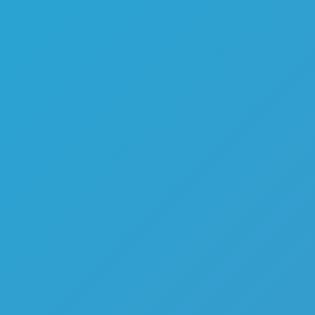
Color Tunnel
Escape Road
Escape Road 2
Escape Road City 2
Slope