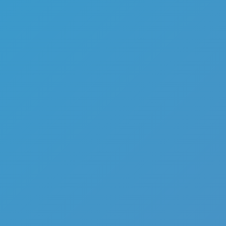
Share
Report a bug
Full Screen