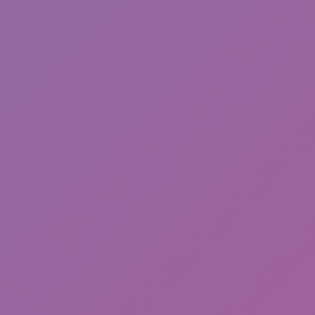
Hot
Challenge Rush