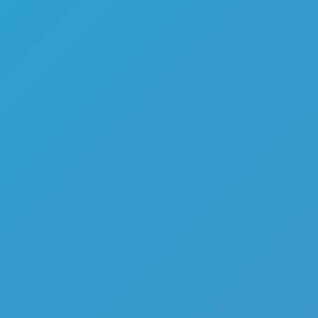
Favourite
games
Games
Bubble Fall