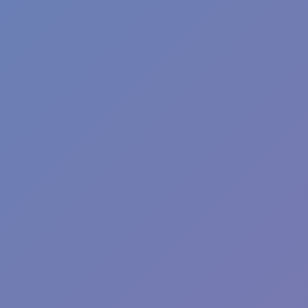
Bubble Fish
and
Bubble UP Master
are two more enjoyable bubble
shooting games that you should add to your library if you like
Bubble Fall. Enjoy yourselves!
CASUAL
ball
arcade
bubble
bubble shooter
bridge
Show more