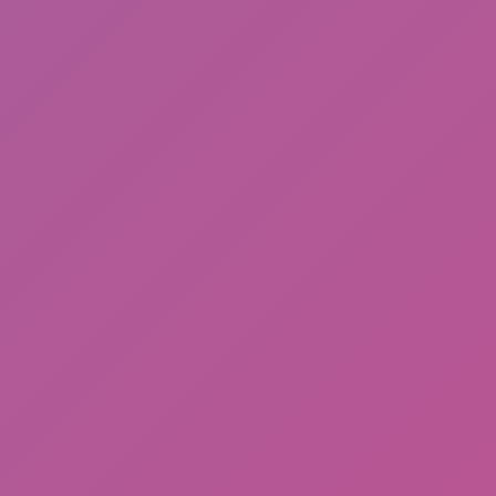
Hot
Street Escape
Arras IO