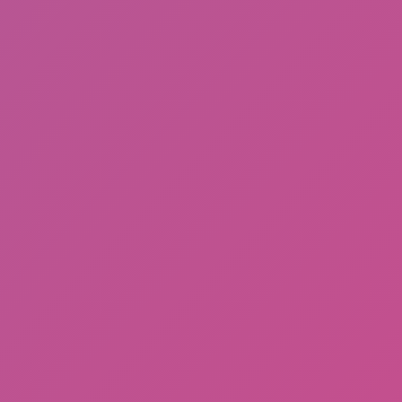
Subway Horror: Chapter 2
Walk