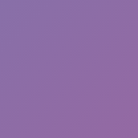
Break a Lucky Block!
Backrooms Butcher