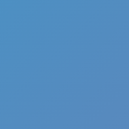
Hot
Street Escape
Related games