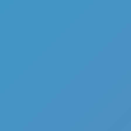
Hot
Challenge Rush
Hot
Turbo Flip