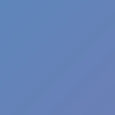
Casual