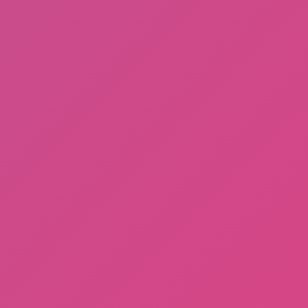
Football Brawl
Hot
Racing Pop