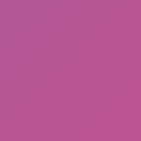
Hot
Hill Sprint
JD Ware Advance