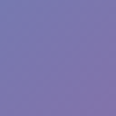
Hot
Pizza Clicker
Hot
Fish Dive
Hot
Sphere Rush