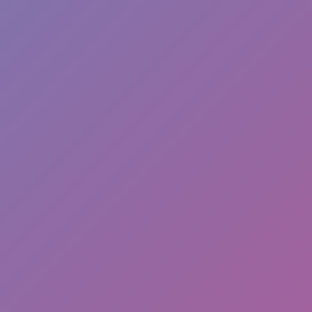
Hot
Turbo Flip
Hot
Loop Crash 2