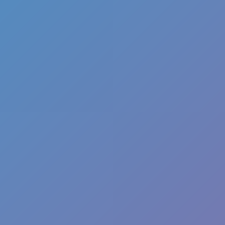
Favourite
games
Games
Alaaddin Run