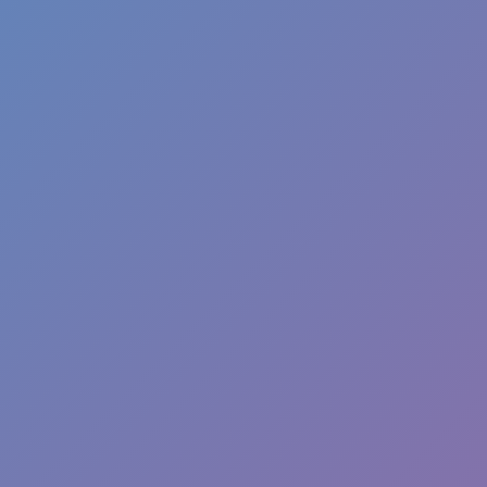
Like
Add
Full Screen