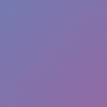
Hot
Challenge Rush