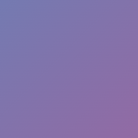
Dislike
Share
Report a bug