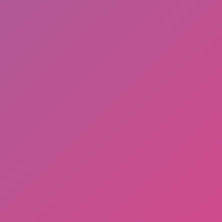
Adventure