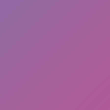
Hot
Street Escape
Related games