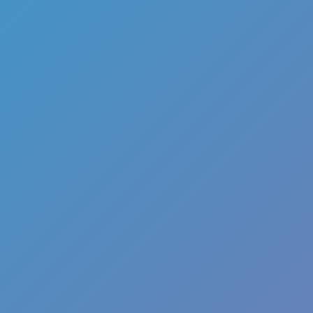
Color Tunnel
Escape Road
Escape Road 2
Escape Road City 2
Slope