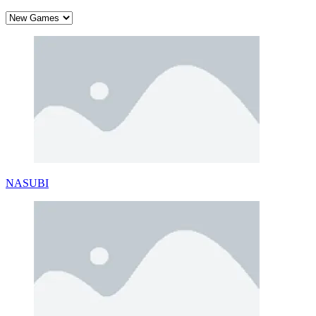
NASUBI