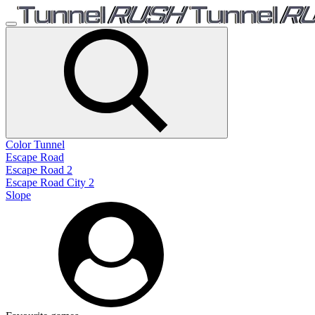
Color Tunnel
Escape Road
Escape Road 2
Escape Road City 2
Slope