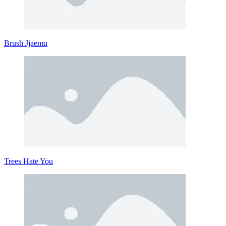
Brush Jjaemu
Trees Hate You