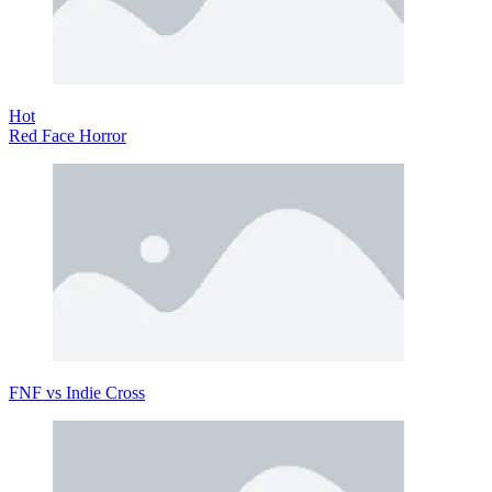
Hot
Red Face Horror
FNF vs Indie Cross