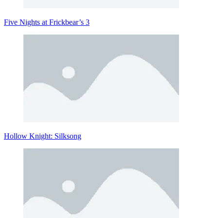
Five Nights at Frickbear’s 3
Hollow Knight: Silksong