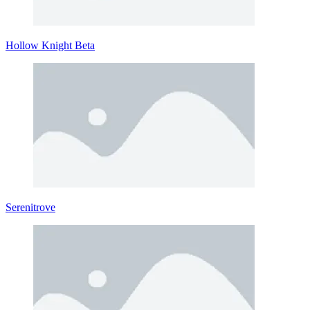
Hollow Knight Beta
Serenitrove