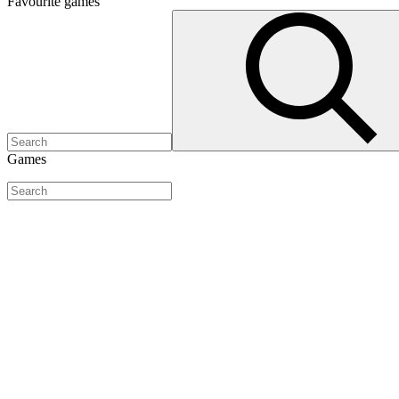
Favourite
games
Games