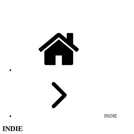
INDIE
INDIE