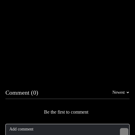
DinoHop
Football Brawl
More Games
Comment (0)
Newest
Be the first to comment