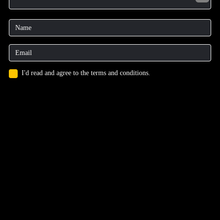
I'd read and agree to the terms and conditions.
for users
Privacy Policy