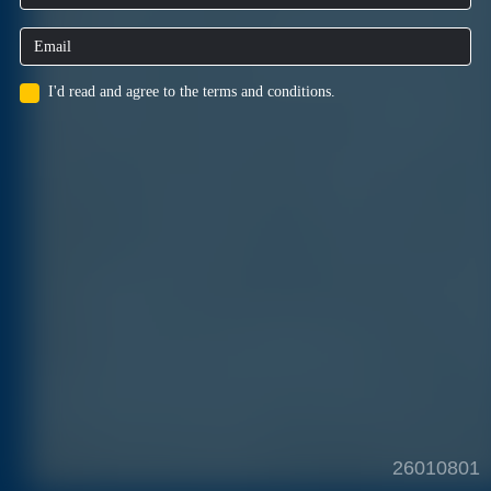
I'd read and agree to the terms and conditions.
for users
Privacy Policy