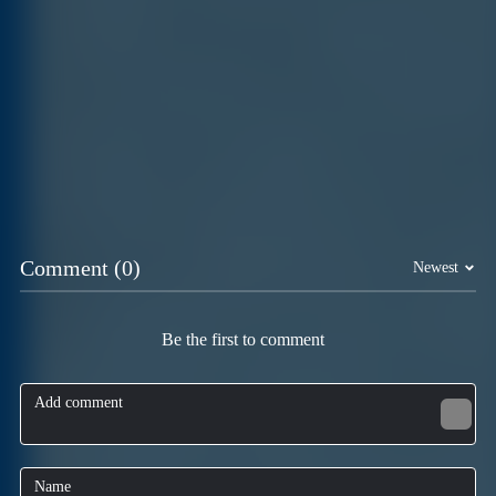
DinoHop
More Games
Comment (0)
Newest
Be the first to comment