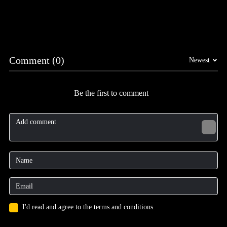
Hot
Racing Pop
More Games
Comment (0)
Newest
Be the first to comment
I'd read and agree to the terms and conditions.