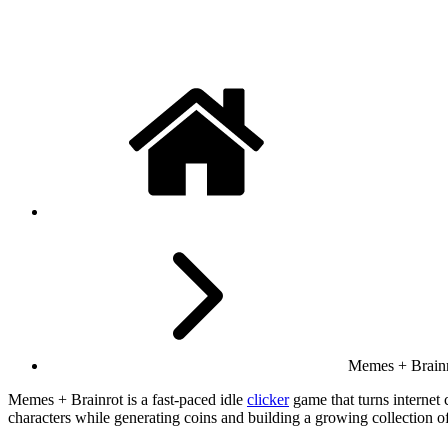
Memes + Brain
Memes + Brainrot is a fast-paced idle
clicker
game that turns internet
characters while generating coins and building a growing collection 