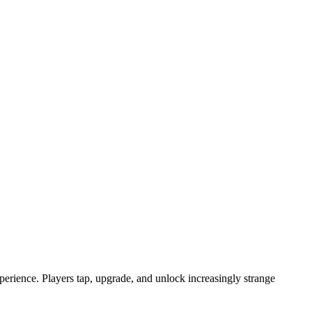
erience. Players tap, upgrade, and unlock increasingly strange