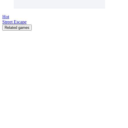
Hot
Street Escape
Related games