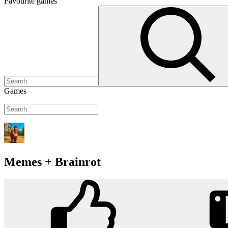
Favourite
games
Games
Memes + Brainrot