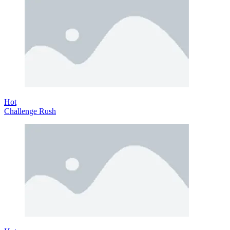
Hot
Challenge Rush