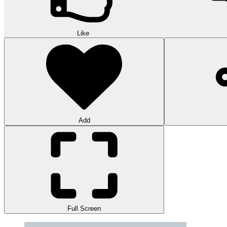
Like
Add
Full Screen