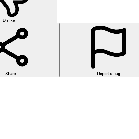
Dislike
Share
Report a bug