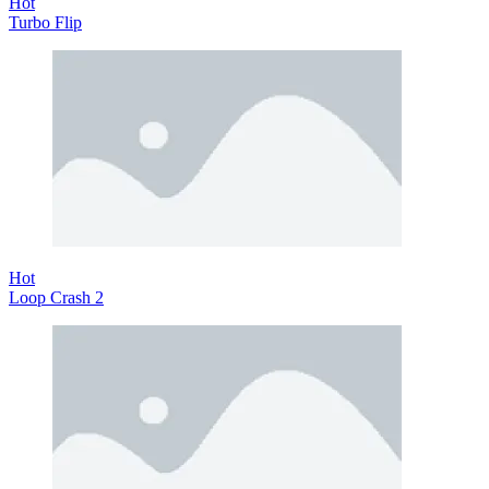
Hot
Turbo Flip
Hot
Loop Crash 2