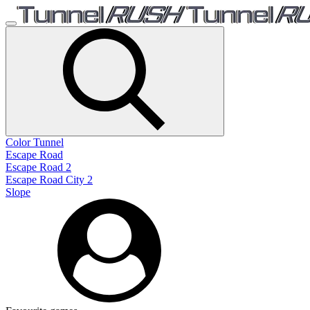
Color Tunnel
Escape Road
Escape Road 2
Escape Road City 2
Slope