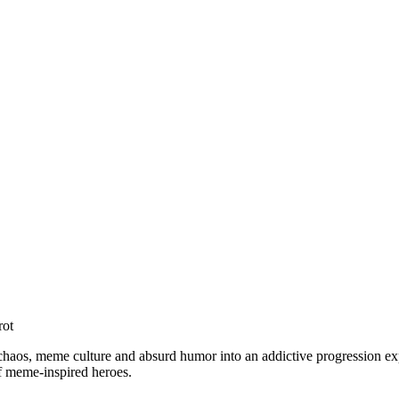
rot
 chaos, meme culture and absurd humor into an addictive progression exp
of meme-inspired heroes.