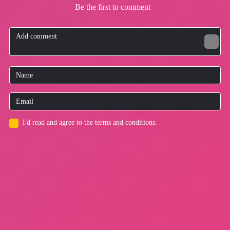
Be the first to comment
I'd read and agree to the terms and conditions.
for users