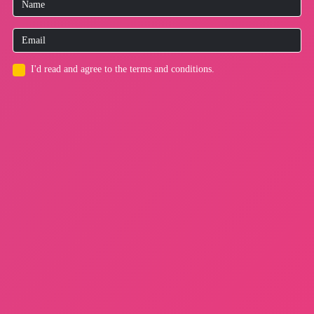
I'd read and agree to the terms and conditions.
for users
Privacy Policy