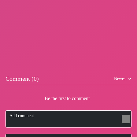
Football Brawl
More Games
Comment (0)
Newest
Be the first to comment