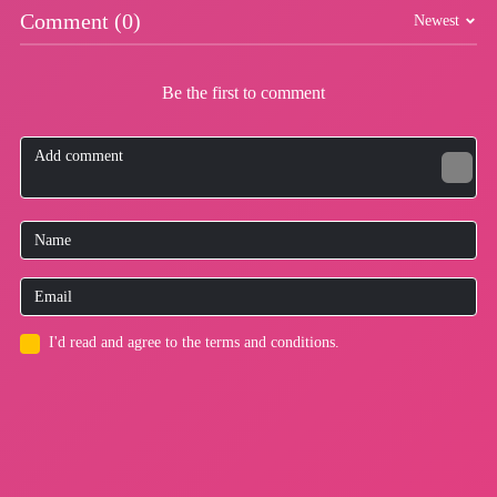
Comment (0)
Newest
Be the first to comment
I'd read and agree to the terms and conditions.
for users