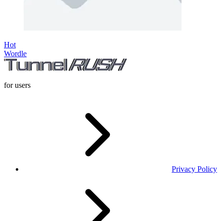
Hot
Wordle
for users
Privacy Policy