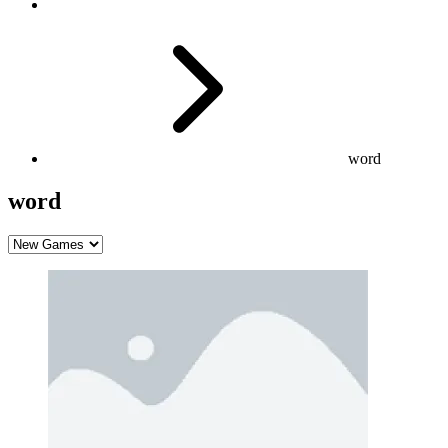
word
word