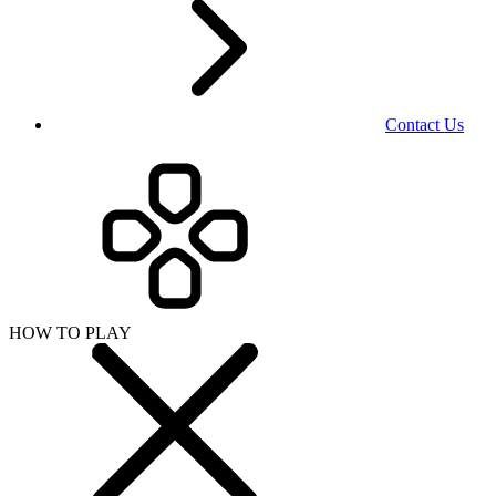
Contact Us
HOW TO PLAY