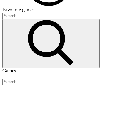
Favourite
games
Games