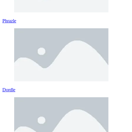
Phrazle
Dordle