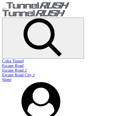
Color Tunnel
Escape Road
Escape Road 2
Escape Road City 2
Slope