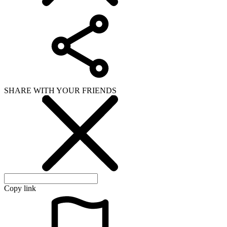
SHARE WITH YOUR FRIENDS
Copy link