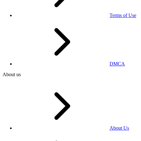
Terms of Use
DMCA
About us
About Us