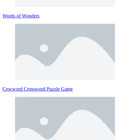
Words of Wonders
Crocword Crossword Puzzle Game