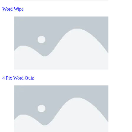
Word Wipe
4 Pix Word Quiz