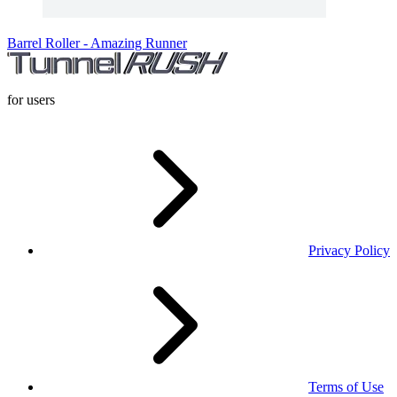
Barrel Roller - Amazing Runner
for users
Privacy Policy
Terms of Use