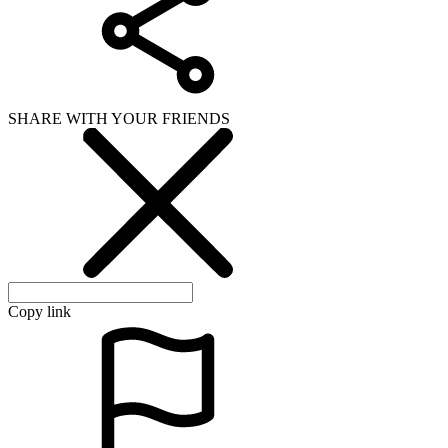
SHARE WITH YOUR FRIENDS
Copy link