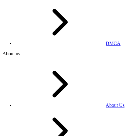
DMCA
About us
About Us