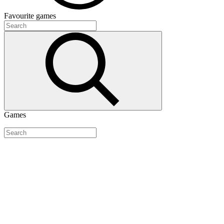
Favourite
games
Games