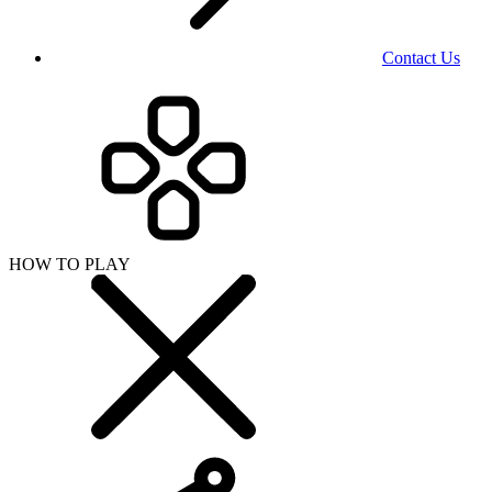
Contact Us
HOW TO PLAY