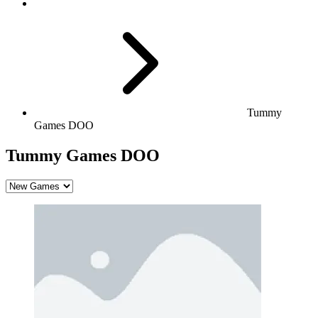
Tummy
Games DOO
Tummy Games DOO