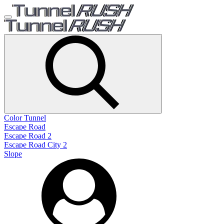
Color Tunnel
Escape Road
Escape Road 2
Escape Road City 2
Slope