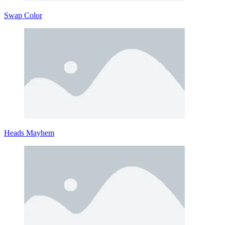
Swap Color
Heads Mayhem