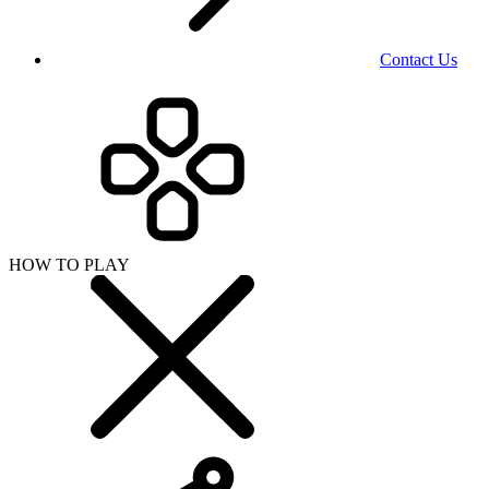
Contact Us
HOW TO PLAY