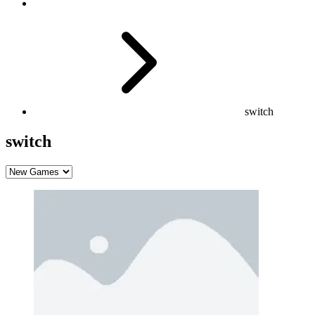
switch
switch