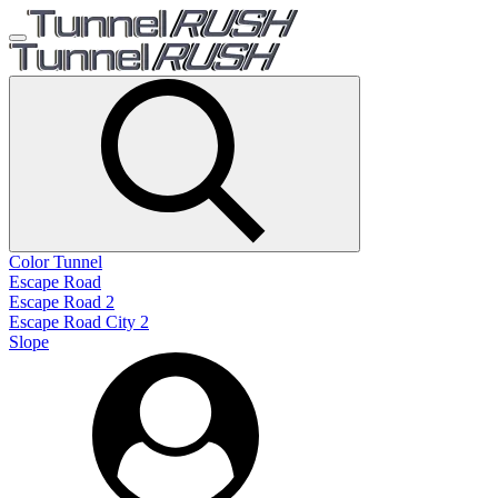
Color Tunnel
Escape Road
Escape Road 2
Escape Road City 2
Slope