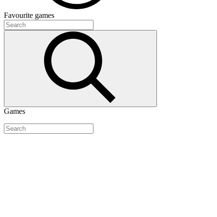
Favourite
games
Games