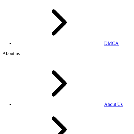
DMCA
About us
About Us