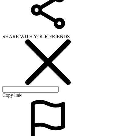
SHARE WITH YOUR FRIENDS
Copy link