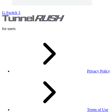
G-Switch 3
for users
Privacy Policy
Terms of Use