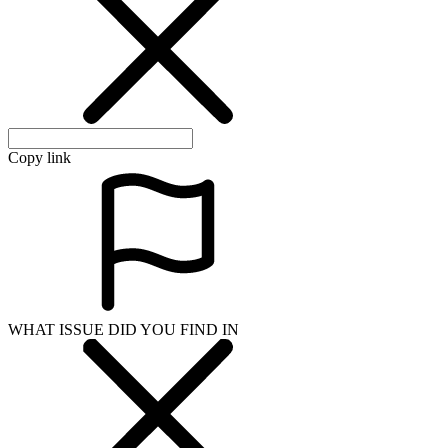
Copy link
WHAT ISSUE DID YOU FIND IN