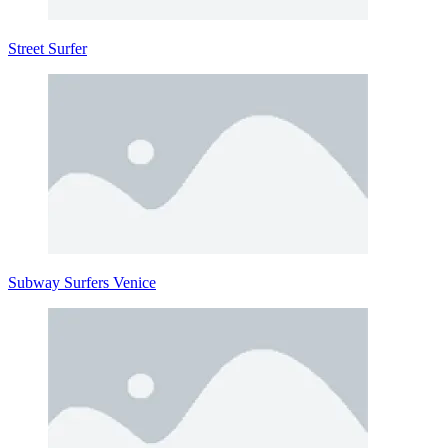
Street Surfer
Subway Surfers Venice