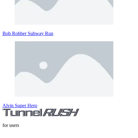
Bob Robber Subway Run
Alvin Super Hero
for users