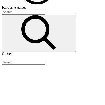
Favourite
games
Games