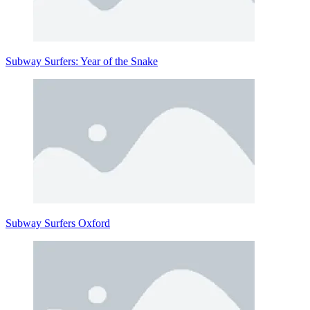
Subway Surfers: Year of the Snake
Subway Surfers Oxford