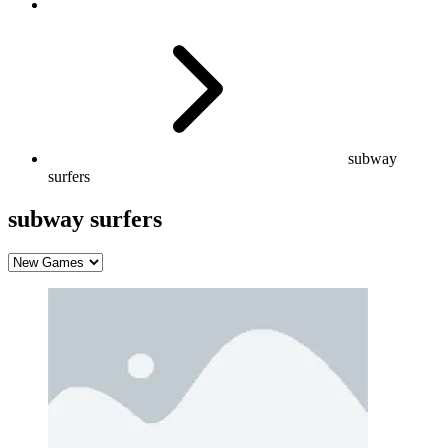
subway
surfers
subway surfers