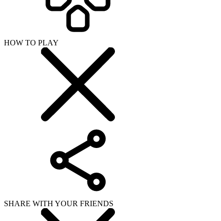
HOW TO PLAY
SHARE WITH YOUR FRIENDS