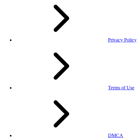
Privacy Policy
Terms of Use
DMCA