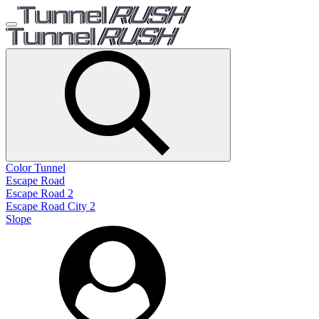
Color Tunnel
Escape Road
Escape Road 2
Escape Road City 2
Slope