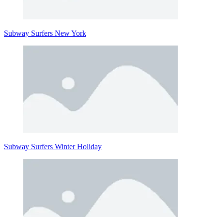
Subway Surfers New York
Subway Surfers Winter Holiday