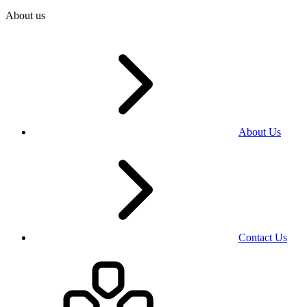
About us
About Us
Contact Us